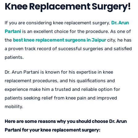
Knee Replacement Surgery!
If you are considering knee replacement surgery,
Dr. Arun
Partani
is an excellent choice for the procedure. As one of
the
best knee replacement surgeons in Jaipur
city, he has
a proven track record of successful surgeries and satisfied
patients.
Dr. Arun Partani is known for his expertise in knee
replacement procedures, and his qualifications and
experience make him a trusted and reliable option for
patients seeking relief from knee pain and improved
mobility.
Here are some reasons why you should choose Dr. Arun
Partani for your knee replacement surgery: