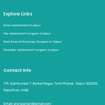
Explore Links
Knee replacement in jaipur
Hip replacement surgeon in jaipur
Best Knee Arthroscopy Surgeon in Jaipur
Shoulder replacement surgeon in jaipur
Contact Info
175, Gali Number 7, Barkat Nagar, Tonk Phatak, Jaipur 302015,
Rajasthan, India
Email:
arunpartani@gmail.com