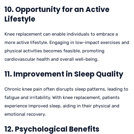
10. Opportunity for an Active
Lifestyle
Knee replacement can enable individuals to embrace a
more active lifestyle. Engaging in low-impact exercises and
physical activities becomes feasible, promoting
cardiovascular health and overall well-being.
11. Improvement in Sleep Quality
Chronic knee pain often disrupts sleep patterns, leading to
fatigue and irritability. With knee replacement, patients
experience improved sleep, aiding in their physical and
emotional recovery.
12. Psychological Benefits