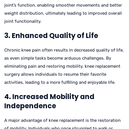
joint’s function, enabling smoother movements and better
weight distribution, ultimately leading to improved overall
joint functionality.
3. Enhanced Quality of Life
Chronic knee pain often results in decreased quality of life,
as even simple tasks become arduous challenges. By
eliminating pain and restoring mobility, knee replacement
surgery allows individuals to resume their favorite
activities, leading to a more fulfilling and enjoyable life.
4. Increased Mobility and
Independence
A major advantage of knee replacement is the restoration
of mobility. Individuals who once struggled to walk or