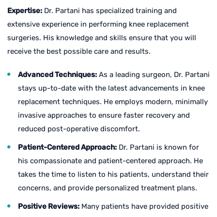
Expertise:
Dr. Partani has specialized training and
extensive experience in performing knee replacement
surgeries. His knowledge and skills ensure that you will
receive the best possible care and results.
Advanced Techniques:
As a leading surgeon, Dr. Partani
stays up-to-date with the latest advancements in knee
replacement techniques. He employs modern, minimally
invasive approaches to ensure faster recovery and
reduced post-operative discomfort.
Patient-Centered Approach:
Dr. Partani is known for
his compassionate and patient-centered approach. He
takes the time to listen to his patients, understand their
concerns, and provide personalized treatment plans.
Positive Reviews:
Many patients have provided positive