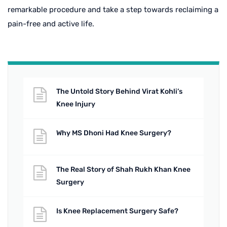
remarkable procedure and take a step towards reclaiming a
pain-free and active life.
The Untold Story Behind Virat Kohli’s
Knee Injury
Why MS Dhoni Had Knee Surgery?
The Real Story of Shah Rukh Khan Knee
Surgery
Is Knee Replacement Surgery Safe?