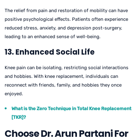
The relief from pain and restoration of mobility can have
positive psychological effects. Patients often experience
reduced stress, anxiety, and depression post-surgery,
leading to an enhanced sense of well-being.
13. Enhanced Social Life
Knee pain can be isolating, restricting social interactions
and hobbies. With knee replacement, individuals can
reconnect with friends, family, and hobbies they once
enjoyed.
What is the Zero Technique in Total Knee Replacement
[TKR]?
Choose Dr. Arun Partani For