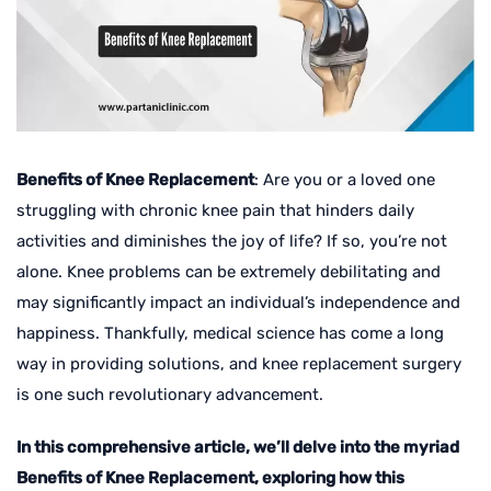
Benefits of Knee Replacement
: Are you or a loved one
struggling with chronic knee pain that hinders daily
activities and diminishes the joy of life? If so, you’re not
alone. Knee problems can be extremely debilitating and
may significantly impact an individual’s independence and
happiness. Thankfully, medical science has come a long
way in providing solutions, and knee replacement surgery
is one such revolutionary advancement.
In this comprehensive article, we’ll delve into the myriad
Benefits of Knee Replacement, exploring how this