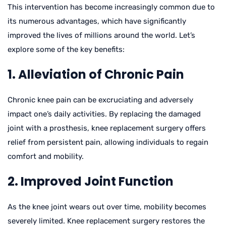
This intervention has become increasingly common due to
its numerous advantages, which have significantly
improved the lives of millions around the world. Let’s
explore some of the key benefits:
1. Alleviation of Chronic Pain
Chronic knee pain can be excruciating and adversely
impact one’s daily activities. By replacing the damaged
joint with a prosthesis, knee replacement surgery offers
relief from persistent pain, allowing individuals to regain
comfort and mobility.
2. Improved Joint Function
As the knee joint wears out over time, mobility becomes
severely limited. Knee replacement surgery restores the