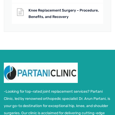
Knee Replacement Surgery – Procedure,
Benefits, and Recovery
-Looking for top-rated joint replacement services? Partani
Clinic, led by renowned orthopedic specialist Dr. Arun Partani, is
your go-to destination for exceptional hip, knee, and shoulder
surgeries. Our clinic is acclaimed for delivering cutting-edge