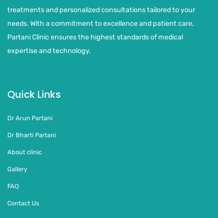
treatments and personalized consultations tailored to your
needs. With a commitment to excellence and patient care,
Partani Clinic ensures the highest standards of medical
expertise and technology.
Quick Links
Dr Arun Partani
Dr Bharti Partani
About clinic
Gallery
FAQ
Contact Us