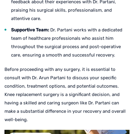
feedback about their experiences with Dr. Partani,
praising his surgical skills, professionalism, and
attentive care.
Supportive Team:
Dr. Partani works with a dedicated
team of healthcare professionals who assist him
throughout the surgical process and post-operative
care, ensuring a smooth and successful recovery.
Before proceeding with any surgery, it is essential to
consult with Dr. Arun Partani to discuss your specific
condition, treatment options, and potential outcomes.
Knee replacement surgery is a significant decision, and
having a skilled and caring surgeon like Dr. Partani can
make a substantial difference in your recovery and overall
well-being.