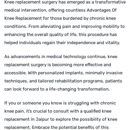
Knee replacement surgery has emerged as a transformative
medical intervention, offering countless Advantages Of
Knee Replacement for those burdened by chronic knee
conditions. From alleviating pain and improving mobility to
enhancing the overall quality of life, this procedure has
helped individuals regain their independence and vitality.
As advancements in medical technology continue, knee
replacement surgery is becoming more effective and
accessible. With personalized implants, minimally invasive
techniques, and tailored rehabilitation programs, patients
can look forward to a life-changing transformation.
If you or someone you know is struggling with chronic
knee pain, it’s crucial to consult with a qualified knee
replacement in Jaipur to explore the possibility of knee
replacement. Embrace the potential benefits of this