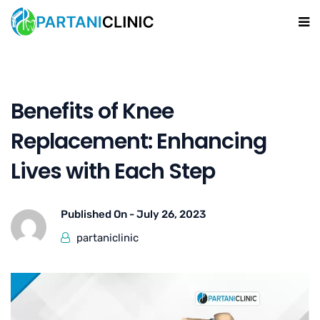
Benefits of Knee
Replacement: Enhancing
Lives with Each Step
Published On -
July 26, 2023
partaniclinic