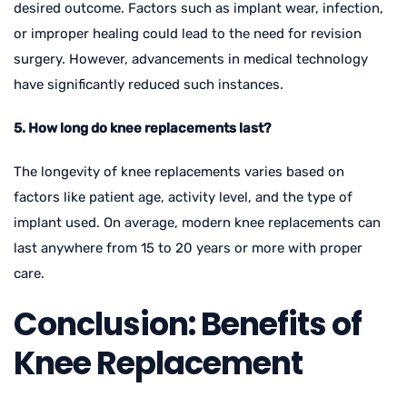
desired outcome. Factors such as implant wear, infection,
or improper healing could lead to the need for revision
surgery. However, advancements in medical technology
have significantly reduced such instances.
5. How long do knee replacements last?
The longevity of knee replacements varies based on
factors like patient age, activity level, and the type of
implant used. On average, modern knee replacements can
last anywhere from 15 to 20 years or more with proper
care.
Conclusion: Benefits of
Knee Replacement