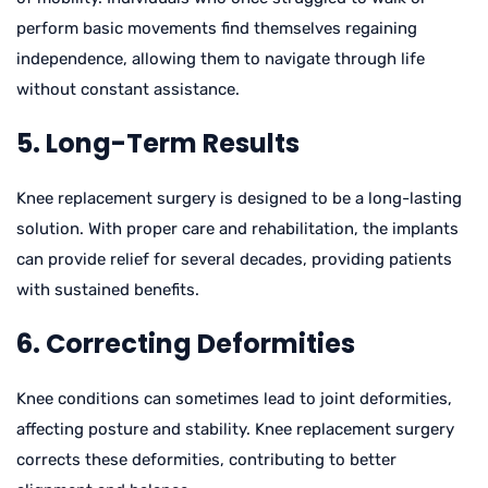
perform basic movements find themselves regaining
independence, allowing them to navigate through life
without constant assistance.
5. Long-Term Results
Knee replacement surgery is designed to be a long-lasting
solution. With proper care and rehabilitation, the implants
can provide relief for several decades, providing patients
with sustained benefits.
6. Correcting Deformities
Knee conditions can sometimes lead to joint deformities,
affecting posture and stability. Knee replacement surgery
corrects these deformities, contributing to better