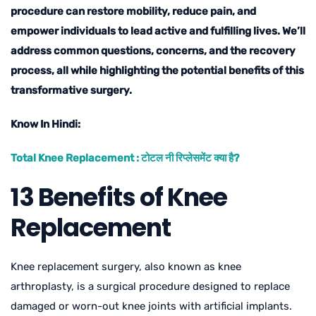
procedure can restore mobility, reduce pain, and
empower individuals to lead active and fulfilling lives. We’ll
address common questions, concerns, and the recovery
process, all while highlighting the potential benefits of this
transformative surgery.
Know In Hindi:
Total Knee Replacement : टोटल नी रिप्लेसमेंट क्या है?
13 Benefits of Knee
Replacement
Knee replacement surgery, also known as knee
arthroplasty, is a surgical procedure designed to replace
damaged or worn-out knee joints with artificial implants.