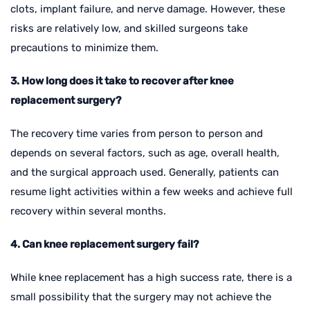
clots, implant failure, and nerve damage. However, these
risks are relatively low, and skilled surgeons take
precautions to minimize them.
3. How long does it take to recover after knee
replacement surgery?
The recovery time varies from person to person and
depends on several factors, such as age, overall health,
and the surgical approach used. Generally, patients can
resume light activities within a few weeks and achieve full
recovery within several months.
4. Can knee replacement surgery fail?
While knee replacement has a high success rate, there is a
small possibility that the surgery may not achieve the