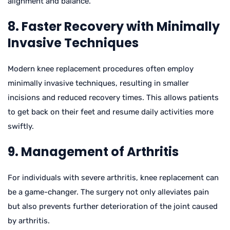
alignment and balance.
8. Faster Recovery with Minimally
Invasive Techniques
Modern knee replacement procedures often employ
minimally invasive techniques, resulting in smaller
incisions and reduced recovery times. This allows patients
to get back on their feet and resume daily activities more
swiftly.
9. Management of Arthritis
For individuals with severe arthritis, knee replacement can
be a game-changer. The surgery not only alleviates pain
but also prevents further deterioration of the joint caused
by arthritis.