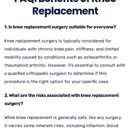
Replacement
1. Is knee replacement surgery suitable for everyone?
Knee replacement surgery is typically considered for
individuals with chronic knee pain, stiffness, and limited
mobility caused by conditions such as osteoarthritis or
rheumatoid arthritis. However, it’s essential to consult with
a qualified orthopedic surgeon to determine if this
procedure is the right option for your specific case.
2. What are the risks associated with knee replacement
surgery?
While knee replacement is generally safe, like any surgery,
it carries some inherent risks, including infection, blood