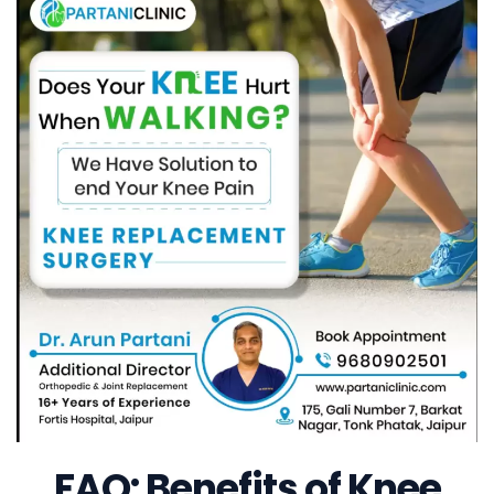
FAQ: Benefits of Knee