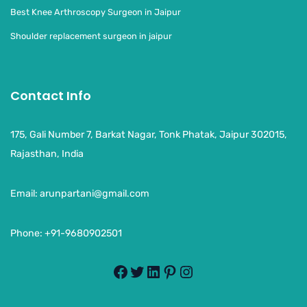
Best Knee Arthroscopy Surgeon in Jaipur
Shoulder replacement surgeon in jaipur
Contact Info
175, Gali Number 7, Barkat Nagar, Tonk Phatak, Jaipur 302015,
Rajasthan, India
Email:
arunpartani@gmail.com
Phone: +91-9680902501