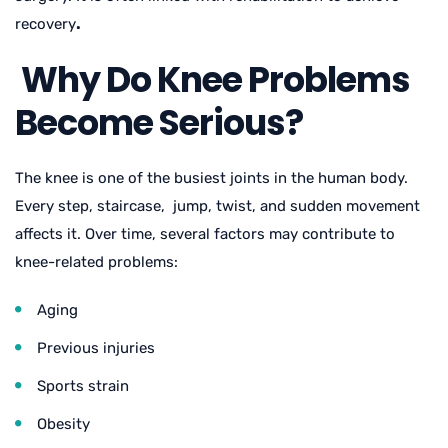
recovery
.
Why Do Knee Problems
Become Serious?
The knee is one of the busiest joints in the human body.
Every step, staircase, jump, twist, and sudden movement
affects it. Over time, several factors may contribute to
knee-related problems:
Aging
Previous injuries
Sports strain
Obesity