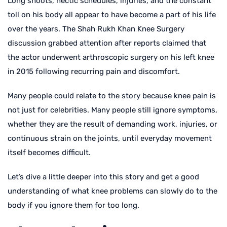
Long shoots, hectic schedules, injuries, and the constant
toll on his body all appear to have become a part of his life
over the years. The Shah Rukh Khan Knee Surgery
discussion grabbed attention after reports claimed that
the actor underwent arthroscopic surgery on his left knee
in 2015 following recurring pain and discomfort.
Many people could relate to the story because knee pain is
not just for celebrities. Many people still ignore symptoms,
whether they are the result of demanding work, injuries, or
continuous strain on the joints, until everyday movement
itself becomes difficult.
Let’s dive a little deeper into this story and get a good
understanding of what knee problems can slowly do to the
body if you ignore them for too long.