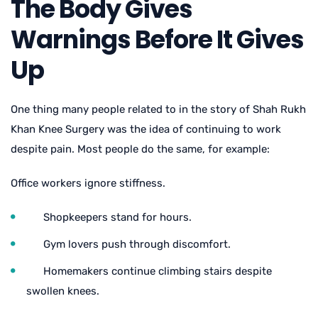
The Body Gives
Warnings Before It Gives
Up
One thing many people related to in the story of
Shah Rukh
Khan Knee Surgery
was the idea of continuing to work
despite pain. Most people do the same, for example:
Office workers ignore stiffness.
Shopkeepers stand for hours.
Gym lovers push through discomfort.
Homemakers continue climbing stairs despite
swollen knees.