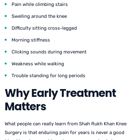
Pain while climbing stairs
Swelling around the knee
Difficulty sitting cross-legged
Morning stiffness
Clicking sounds during movement
Weakness while walking
Trouble standing for long periods
Why Early Treatment
Matters
What people can really learn from S
hah Rukh Khan Knee
Surger
y is that enduring pain for years is never a good