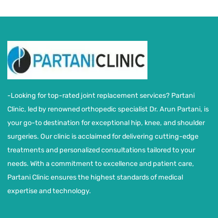
-Looking for top-rated joint replacement services? Partani
Clinic, led by renowned orthopedic specialist Dr. Arun Partani, is
your go-to destination for exceptional hip, knee, and shoulder
surgeries. Our clinic is acclaimed for delivering cutting-edge
treatments and personalized consultations tailored to your
needs. With a commitment to excellence and patient care,
Partani Clinic ensures the highest standards of medical
expertise and technology.