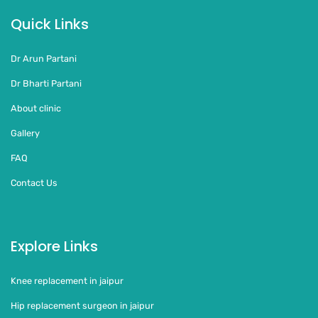
Quick Links
Dr Arun Partani
Dr Bharti Partani
About clinic
Gallery
FAQ
Contact Us
Explore Links
Knee replacement in jaipur
Hip replacement surgeon in jaipur