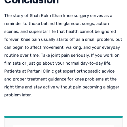
The story of
Shah Rukh Khan knee surgery
serves as a
reminder to those behind the glamour, songs, action
scenes, and superstar life that health cannot be ignored
forever. Knee pain usually starts off as a small problem, but
can begin to affect movement, walking, and your everyday
routine over time. Take joint pain seriously. If you work on
film sets or just go about your normal day-to-day life.
Patients at Partani Clinic get expert orthopaedic advice
and proper treatment guidance for knee problems at the
right time and stay active without pain becoming a bigger
problem later.