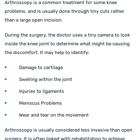
Arthroscopy is a common treatment for some knee
problems, and is usually done through tiny cuts rather
than a large open incision.
During the surgery, the doctor uses a tiny camera to look
inside the knee joint to determine what might be causing
the discomfort. It may help to identify:
Damage to cartilage
Swelling within the joint
Injuries to ligaments
Meniscus Problems
Wear and tear on the movement
Arthroscopy is usually considered less invasive than open
surgery. It is often linked with rehabilitation to achieve