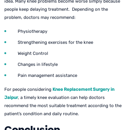
idea. Many knee problems become worse simply because
people keep delaying treatment. Depending on the
problem, doctors may recommend:
Physiotherapy
Strengthening exercises for the knee
Weight Control
Changes in lifestyle
Pain management assistance
For people considering
Knee Replacement Surgery in
Jaipur
, a timely knee evaluation can help doctors
recommend the most suitable treatment according to the
patient’s condition and daily routine.
Conclusion