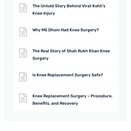
The Untold Story Behind Virat Kohli’s
Knee Injury
Why MS Dhoni Had Knee Surgery?
The Real Story of Shah Rukh Khan Knee
Surgery
Is Knee Replacement Surgery Safe?
Knee Replacement Surgery – Procedure,
Benefits, and Recovery