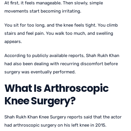
At first, it feels manageable. Then slowly, simple
movements start becoming irritating.
You sit for too long, and the knee feels tight. You climb
stairs and feel pain. You walk too much, and swelling
appears.
According to publicly available reports, Shah Rukh Khan
had also been dealing with recurring discomfort before
surgery was eventually performed.
What Is Arthroscopic
Knee Surgery?
Shah Rukh Khan Knee Surgery
reports said that the actor
had arthroscopic surgery on his left knee in 2015.