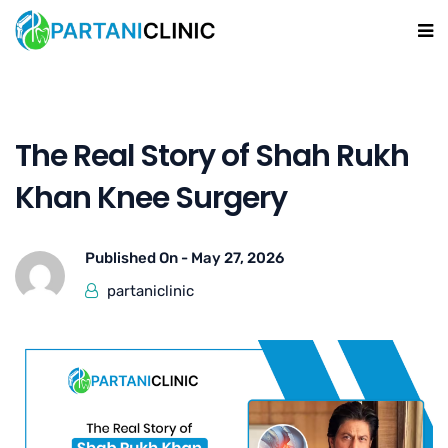
The Real Story of Shah Rukh
Khan Knee Surgery
Published On -
May 27, 2026
partaniclinic