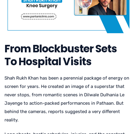
From Blockbuster Sets
To Hospital Visits
Shah Rukh Khan has been a perennial package of energy on
screen for years. He created an image of a superstar that
never stops, from romantic scenes in Dilwale Dulhania Le
Jayenge to action-packed performances in Pathaan. But
behind the cameras, reports suggested a very different
reality.