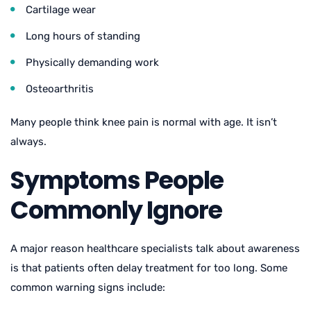
Cartilage wear
Long hours of standing
Physically demanding work
Osteoarthritis
Many people think knee pain is normal with age. It isn’t
always.
Symptoms People
Commonly Ignore
A major reason healthcare specialists talk about awareness
is that patients often delay treatment for too long. Some
common warning signs include: