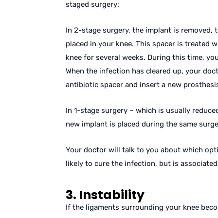
staged surgery:
In 2-stage surgery, the implant is removed, 
placed in your knee. This spacer is treated wi
knee for several weeks. During this time, you
When the infection has cleared up, your doc
antibiotic spacer and insert a new prosthesi
In 1-stage surgery – which is usually reduced
new implant is placed during the same surger
Your doctor will talk to you about which opt
likely to cure the infection, but is associate
3. Instability
If the ligaments surrounding your knee bec