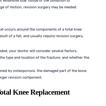
f extensive scar tissue or the condition of
nge of motion, revision surgery may be needed.
that occurs around the components of a total knee
ult of a fall, and usually require revision surgery.
ded, your doctor will consider several factors,
 the type and location of the fracture, and whether the
ed by osteoporosis, the damaged part of the bone
arger revision component.
Total Knee Replacement