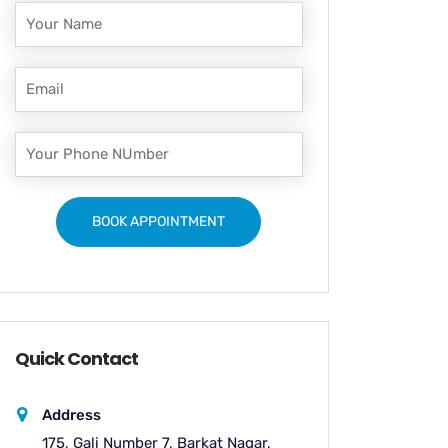
Quick Contact
Address
175, Gali Number 7, Barkat Nagar,