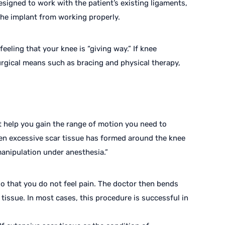
signed to work with the patient’s existing ligaments,
he implant from working properly.
eling that your knee is “giving way.” If knee
urgical means such as bracing and physical therapy,
 help you gain the range of motion you need to
hen excessive scar tissue has formed around the knee
manipulation under anesthesia.”
so that you do not feel pain. The doctor then bends
tissue. In most cases, this procedure is successful in