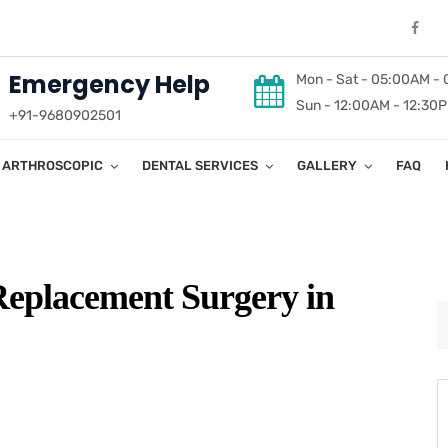
Emergency Help
Mon - Sat - 05:00AM -
Sun - 12:00AM - 12:30
+91-9680902501
ARTHROSCOPIC
DENTAL SERVICES
GALLERY
FAQ
Replacement Surgery in