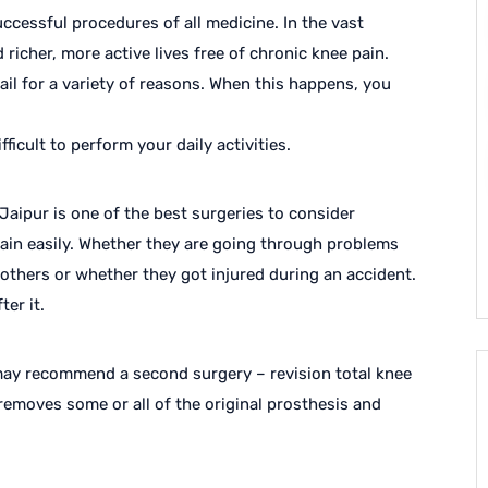
ccessful procedures of all medicine. In the vast
 richer, more active lives free of chronic knee pain.
il for a variety of reasons. When this happens, you
fficult to perform your daily activities.
aipur is one of the best surgeries to consider
 pain easily. Whether they are going through problems
d others or whether they got injured during an accident.
ter it.
 may recommend a second surgery – revision total knee
removes some or all of the original prosthesis and