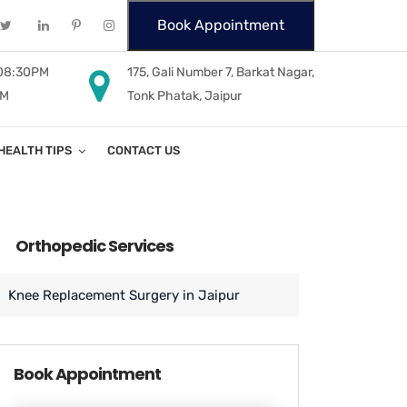
Book Appointment
 08:30PM
175, Gali Number 7, Barkat Nagar,
PM
Tonk Phatak, Jaipur
HEALTH TIPS
CONTACT US
Orthopedic Services
Knee Replacement Surgery in Jaipur
Book Appointment