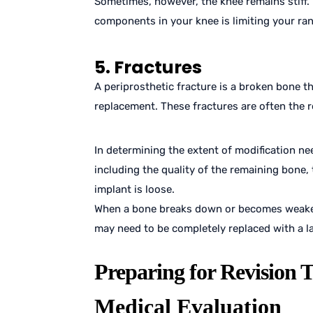
Sometimes, however, the knee remains stiff. I
components in your knee is limiting your ra
5. Fractures
A periprosthetic fracture is a broken bone 
replacement. These fractures are often the res
In determining the extent of modification nee
including the quality of the remaining bone,
implant is loose.
When a bone breaks down or becomes weaken
may need to be completely replaced with a l
Preparing for Revision 
Medical Evaluation