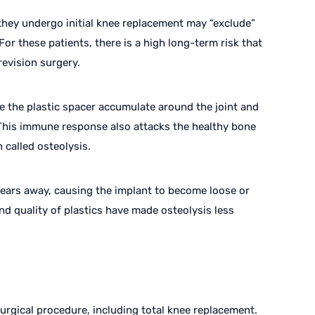
they undergo initial knee replacement may “exclude”
For these patients, there is a high long-term risk that
revision surgery.
e the plastic spacer accumulate around the joint and
This immune response also attacks the healthy bone
 called osteolysis.
wears away, causing the implant to become loose or
nd quality of plastics have made osteolysis less
surgical procedure, including total knee replacement.