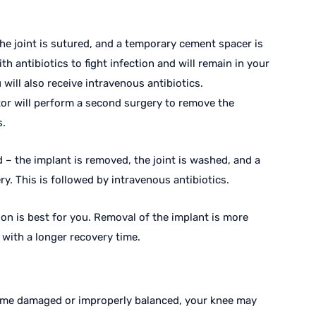
the joint is sutured, and a temporary cement spacer is
th antibiotics to fight infection and will remain in your
 will also receive intravenous antibiotics.
tor will perform a second surgery to remove the
s.
 – the implant is removed, the joint is washed, and a
y. This is followed by intravenous antibiotics.
ion is best for you. Removal of the implant is more
d with a longer recovery time.
ome damaged or improperly balanced, your knee may