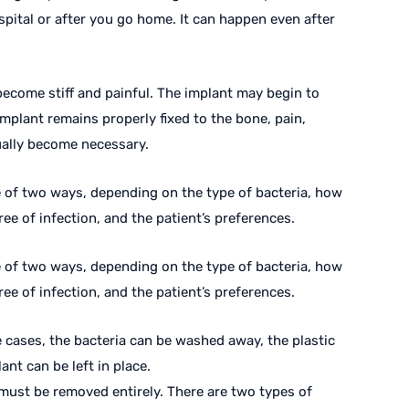
spital or after you go home. It can happen even after
n become stiff and painful. The implant may begin to
implant remains properly fixed to the bone, pain,
ually become necessary.
e of two ways, depending on the type of bacteria, how
ee of infection, and the patient’s preferences.
e of two ways, depending on the type of bacteria, how
ee of infection, and the patient’s preferences.
 cases, the bacteria can be washed away, the plastic
nt can be left in place.
 must be removed entirely. There are two types of