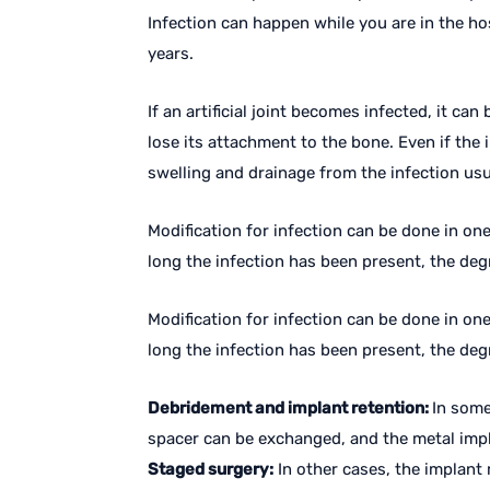
Infection can happen while you are in the ho
years.
If an artificial joint becomes infected, it ca
lose its attachment to the bone. Even if the 
swelling and drainage from the infection us
Modification for infection can be done in on
long the infection has been present, the degr
Modification for infection can be done in on
long the infection has been present, the degr
Debridement and implant retention:
In some
spacer can be exchanged, and the metal impla
Staged surgery:
In other cases, the implant