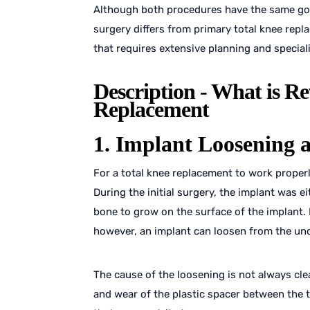
Although both procedures have the same goa
surgery differs from primary total knee repl
that requires extensive planning and special
Description - What is Re
Replacement
1. Implant Loosening 
For a total knee replacement to work properl
During the initial surgery, the implant was e
bone to grow on the surface of the implant. I
however, an implant can loosen from the und
The cause of the loosening is not always cle
and wear of the plastic spacer between the 