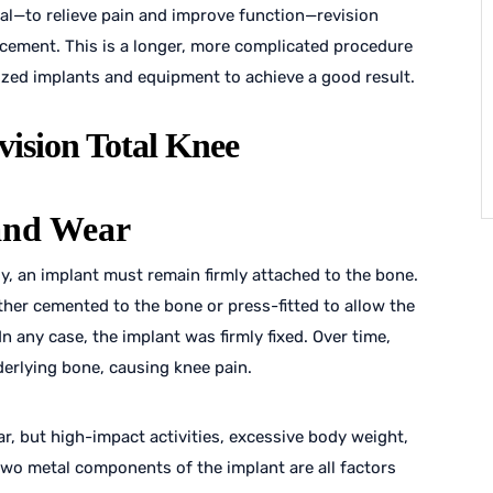
l—to relieve pain and improve function—revision
acement. This is a longer, more complicated procedure
ized implants and equipment to achieve a good result.
vision Total Knee
and Wear
y, an implant must remain firmly attached to the bone.
ither cemented to the bone or press-fitted to allow the
n any case, the implant was firmly fixed. Over time,
erlying bone, causing knee pain.
ar, but high-impact activities, excessive body weight,
two metal components of the implant are all factors