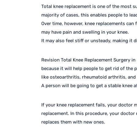
Total knee replacement is one of the most su
majority of cases, this enables people to lead
Over time, however, knee replacements can fa
may have pain and swelling in your knee.
It may also feel stiff or unsteady, making it di
Revision Total Knee Replacement Surgery in J
because it will help people to get rid of the
like osteoarthritis, rheumatoid arthritis, an
A person will be going to get a stable knee af
If your knee replacement fails, your doctor
replacement. In this procedure, your doctor 
replaces them with new ones.