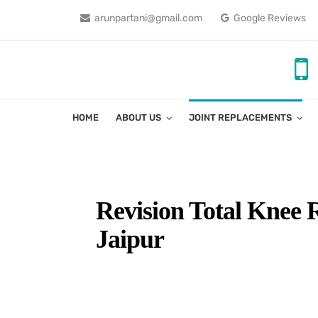
arunpartani@gmail.com
Google Reviews
HOME
ABOUT US
JOINT REPLACEMENTS
Revision Total Knee 
Jaipur