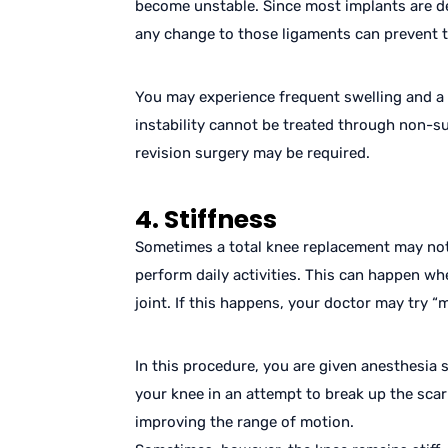
become unstable. Since most implants are de
any change to those ligaments can prevent t
You may experience frequent swelling and a fe
instability cannot be treated through non-s
revision surgery may be required.
4. Stiffness
Sometimes a total knee replacement may not
perform daily activities. This can happen w
joint. If this happens, your doctor may try “
In this procedure, you are given anesthesia 
your knee in an attempt to break up the scar 
improving the range of motion.