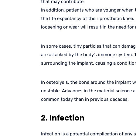
that may contribute.
In addition, patients who are younger when 
the life expectancy of their prosthetic knee. 
loosening or wear will result in the need for 
In some cases, tiny particles that can damag
are attacked by the body’s immune system. 
surrounding the implant, causing a condition
In osteolysis, the bone around the implant 
unstable. Advances in the material science a
common today than in previous decades.
2. Infection
Infection is a potential complication of any 