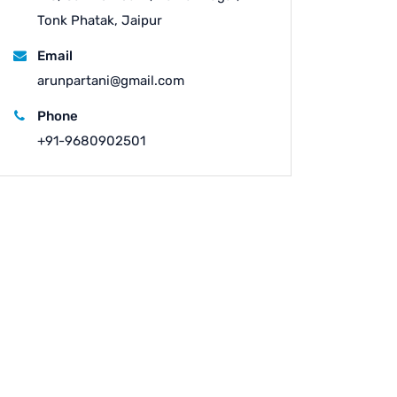
Tonk Phatak, Jaipur
Email
arunpartani@gmail.com
Phone
+91-9680902501