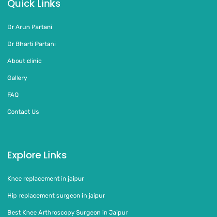
Quick Links
Dr Arun Partani
Dr Bharti Partani
About clinic
Gallery
FAQ
Contact Us
Explore Links
Knee replacement in jaipur
Hip replacement surgeon in jaipur
Best Knee Arthroscopy Surgeon in Jaipur