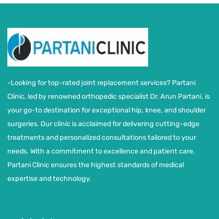
-Looking for top-rated joint replacement services? Partani
Clinic, led by renowned orthopedic specialist Dr. Arun Partani, is
your go-to destination for exceptional hip, knee, and shoulder
surgeries. Our clinic is acclaimed for delivering cutting-edge
treatments and personalized consultations tailored to your
needs. With a commitment to excellence and patient care,
Partani Clinic ensures the highest standards of medical
expertise and technology.