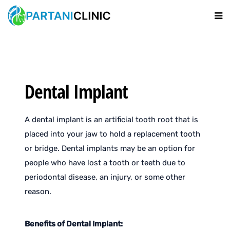
Dental Implant
A dental implant is an artificial tooth root that is
placed into your jaw to hold a replacement tooth
or bridge. Dental implants may be an option for
people who have lost a tooth or teeth due to
periodontal disease, an injury, or some other
reason.
Benefits of Dental Implant: