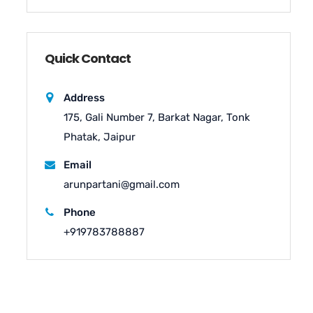
Quick Contact
Address
175, Gali Number 7, Barkat Nagar, Tonk
Phatak, Jaipur
Email
arunpartani@gmail.com
Phone
+919783788887