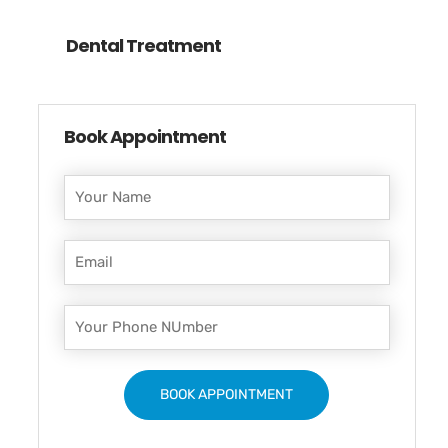
Dental Treatment
Book Appointment