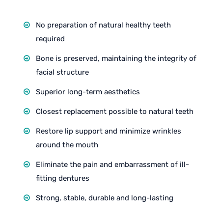
No preparation of natural healthy teeth
required
Bone is preserved, maintaining the integrity of
facial structure
Superior long-term aesthetics
Closest replacement possible to natural teeth
Restore lip support and minimize wrinkles
around the mouth
Eliminate the pain and embarrassment of ill-
fitting dentures
Strong, stable, durable and long-lasting