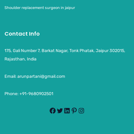
Shoulder replacement surgeon in jaipur
Contact Info
175, Gali Number 7, Barkat Nagar, Tonk Phatak, Jaipur 302015,
Rajasthan, India
Email:
arunpartani@gmail.com
Phone: +91-9680902501