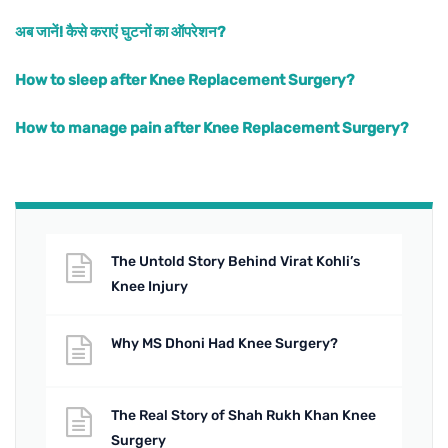
अब जानें! कैसे कराएं घुटनों का ऑपरेशन?
How to sleep after Knee Replacement Surgery?
How to manage pain after Knee Replacement Surgery?
The Untold Story Behind Virat Kohli’s
Knee Injury
Why MS Dhoni Had Knee Surgery?
The Real Story of Shah Rukh Khan Knee
Surgery