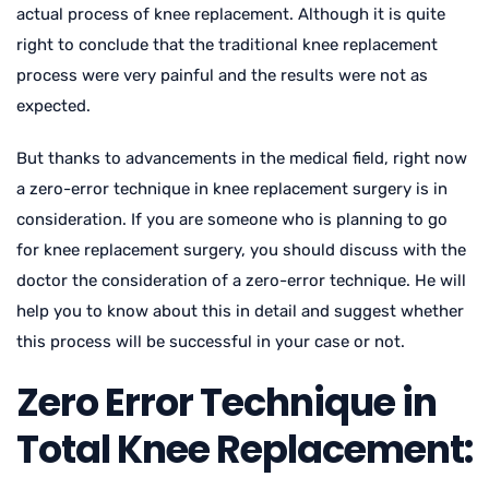
actual process of knee replacement. Although it is quite
right to conclude that the traditional knee replacement
process were very painful and the results were not as
expected.
But thanks to advancements in the medical field, right now
a zero-error technique in knee replacement surgery is in
consideration. If you are someone who is planning to go
for knee replacement surgery, you should discuss with the
doctor the consideration of a zero-error technique. He will
help you to know about this in detail and suggest whether
this process will be successful in your case or not.
Zero Error Technique in
Total Knee Replacement: