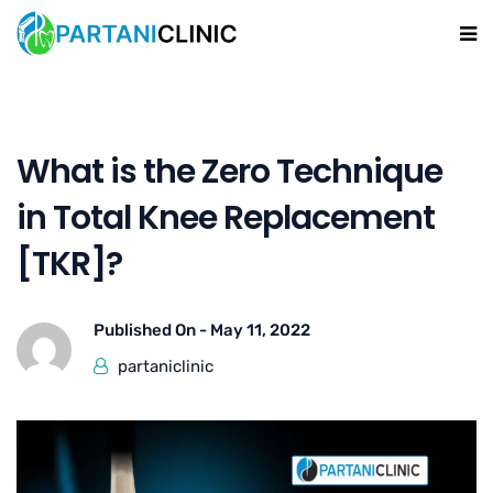
What is the Zero Technique
in Total Knee Replacement
[TKR]?
Published On -
May 11, 2022
partaniclinic