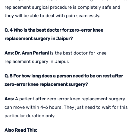
replacement surgical procedure is completely safe and
they will be able to deal with pain seamlessly.
Q. 4 Who is the best doctor for zero-error knee
replacement surgery in Jaipur?
Ans: Dr. Arun Partani
is the best doctor for knee
replacement surgery in Jaipur.
Q. 5 For how long does a person need to be on rest after
zero-error knee replacement surgery?
Ans:
A patient after zero-error knee replacement surgery
can move within 4-6 hours. They just need to wait for this
particular duration only.
Also Read This: