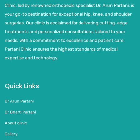
Clinic, led by renowned orthopedic specialist Dr. Arun Partani, is
your go-to destination for exceptional hip, knee, and shoulder
surgeries. Our clinic is acclaimed for delivering cutting-edge
treatments and personalized consultations tailored to your
needs. With a commitment to excellence and patient care,
Partani Clinic ensures the highest standards of medical
expertise and technology.
Quick Links
Dr Arun Partani
Dr Bharti Partani
About clinic
Gallery