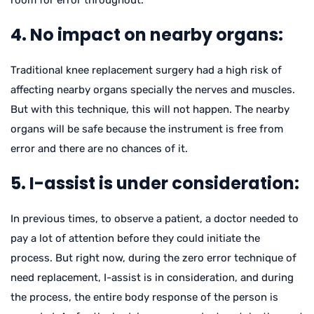
room for error throughout.
4. No impact on nearby organs:
Traditional knee replacement surgery had a high risk of
affecting nearby organs specially the nerves and muscles.
But with this technique, this will not happen. The nearby
organs will be safe because the instrument is free from
error and there are no chances of it.
5. I-assist is under consideration:
In previous times, to observe a patient, a doctor needed to
pay a lot of attention before they could initiate the
process. But right now, during the zero error technique of
need replacement, I-assist is in consideration, and during
the process, the entire body response of the person is