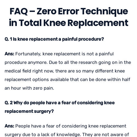
FAQ – Zero Error Technique
in Total Knee Replacement
Q. 1 Is knee replacement a painful procedure?
Ans:
Fortunately, knee replacement is not a painful
procedure anymore. Due to all the research going on in the
medical field right now, there are so many different knee
replacement options available that can be done within half
an hour with zero pain.
Q. 2 Why do people have a fear of considering knee
replacement surgery?
Ans:
People have a fear of considering knee replacement
surgery due to a lack of knowledge. They are not aware of