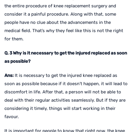
the entire procedure of knee replacement surgery and
consider it a painful procedure. Along with that, some
people have no clue about the advancements in the
medical field. That’s why they feel like this is not the right
for them.
Q. 3 Why is it necessary to get the injured replaced as soon
as possible?
Ans:
It is necessary to get the injured knee replaced as
soon as possible because if it doesn’t happen, it will lead to
discomfort in life. After that, a person will not be able to
deal with their regular activities seamlessly. But if they are
considering it timely, things will start working in their
favour.
It is important for people to know that right now, the knee