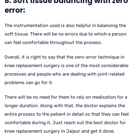
8. Soft tissue balancing with zero
error:
The instrumentation used is also helpful in balancing the
soft tissue. There will be no errors due to which a person
can feel comfortable throughout the process.
Overall, it is right to say that the zero-error technique in
knee replacement surgery is one of the most considerable
processes and people who are dealing with joint-related
problems can go for it.
There will be no need for them to rely on medication for a
longer duration. Along with that, the doctor explains the
entire process to the patient in detail so that they can feel
comfortable during it. Just reach out the best doctor for
knee replacement surgery in Jaipur and get it done.