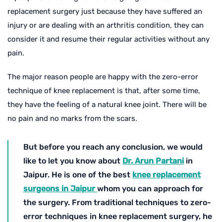
replacement surgery just because they have suffered an
injury or are dealing with an arthritis condition, they can
consider it and resume their regular activities without any
pain.
The major reason people are happy with the zero-error
technique of knee replacement is that, after some time,
they have the feeling of a natural knee joint. There will be
no pain and no marks from the scars.
But before you reach any conclusion, we would
like to let you know about
Dr. Arun Partani
in
Jaipur. He is one of the best
knee replacement
surgeons in Jaipur
whom you can approach for
the surgery. From traditional techniques to zero-
error techniques in knee replacement surgery, he