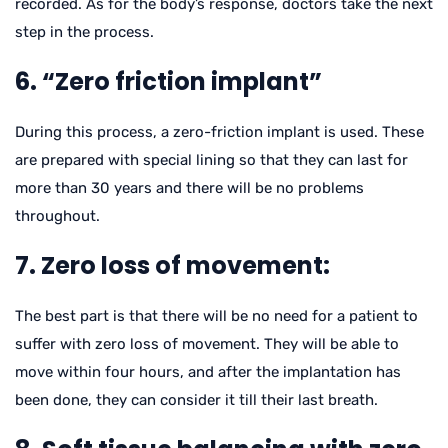
recorded. As for the body’s response, doctors take the next
step in the process.
6. “Zero friction implant”
During this process, a zero-friction implant is used. These
are prepared with special lining so that they can last for
more than 30 years and there will be no problems
throughout.
7. Zero loss of movement:
The best part is that there will be no need for a patient to
suffer with zero loss of movement. They will be able to
move within four hours, and after the implantation has
been done, they can consider it till their last breath.