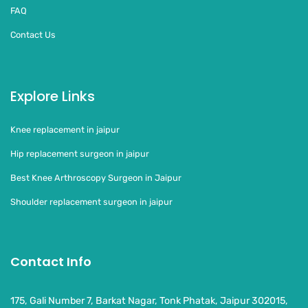
FAQ
Contact Us
Explore Links
Knee replacement in jaipur
Hip replacement surgeon in jaipur
Best Knee Arthroscopy Surgeon in Jaipur
Shoulder replacement surgeon in jaipur
Contact Info
175, Gali Number 7, Barkat Nagar, Tonk Phatak, Jaipur 302015,