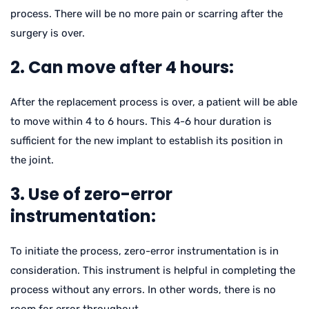
process. There will be no more pain or scarring after the
surgery is over.
2. Can move after 4 hours:
After the replacement process is over, a patient will be able
to move within 4 to 6 hours. This 4-6 hour duration is
sufficient for the new implant to establish its position in
the joint.
3. Use of zero-error
instrumentation:
To initiate the process, zero-error instrumentation is in
consideration. This instrument is helpful in completing the
process without any errors. In other words, there is no