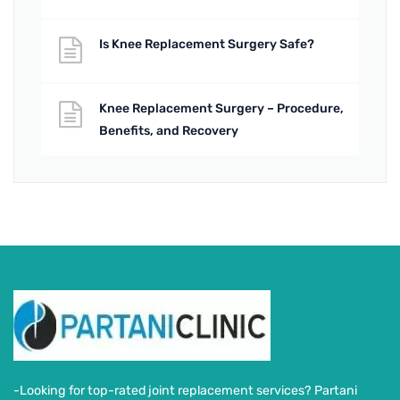
Is Knee Replacement Surgery Safe?
Knee Replacement Surgery – Procedure,
Benefits, and Recovery
-Looking for top-rated joint replacement services? Partani