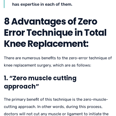
has expertise in each of them.
8 Advantages of Zero
Error Technique in Total
Knee Replacement:
There are numerous benefits to the zero-error technique of
knee replacement surgery, which are as follows:
1. “Zero muscle cutting
approach”
The primary benefit of this technique is the zero-muscle-
cutting approach. In other words, during this process,
doctors will not cut any muscle or ligament to initiate the