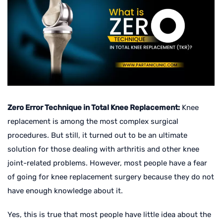
Zero Error Technique in Total Knee Replacement:
Knee
replacement is among the most complex surgical
procedures. But still, it turned out to be an ultimate
solution for those dealing with arthritis and other knee
joint-related problems. However, most people have a fear
of going for knee replacement surgery because they do not
have enough knowledge about it.
Yes, this is true that most people have little idea about the