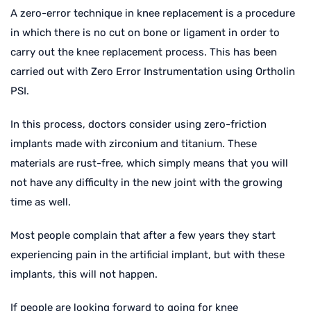
A zero-error technique in knee replacement is a procedure
in which there is no cut on bone or ligament in order to
carry out the knee replacement process. This has been
carried out with Zero Error Instrumentation using Ortholin
PSI.
In this process, doctors consider using zero-friction
implants made with zirconium and titanium. These
materials are rust-free, which simply means that you will
not have any difficulty in the new joint with the growing
time as well.
Most people complain that after a few years they start
experiencing pain in the artificial implant, but with these
implants, this will not happen.
If people are looking forward to going for knee