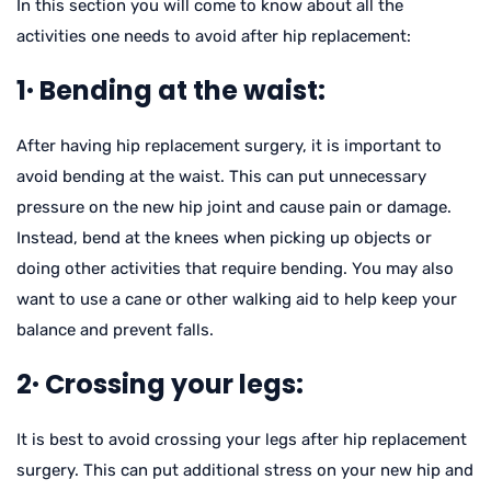
In this section you will come to know about all the
activities one needs to avoid after hip replacement:
1· Bending at the waist:
After having hip replacement surgery, it is important to
avoid bending at the waist. This can put unnecessary
pressure on the new hip joint and cause pain or damage.
Instead, bend at the knees when picking up objects or
doing other activities that require bending. You may also
want to use a cane or other walking aid to help keep your
balance and prevent falls.
2· Crossing your legs:
It is best to avoid crossing your legs after hip replacement
surgery. This can put additional stress on your new hip and