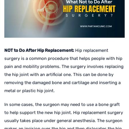
NOT to Do After Hip Replacement:
Hip replacement
surgery is a common procedure that helps people with hip
pain and mobility problems. The surgery involves replacing
the hip joint with an artificial one. This can be done by
removing the damaged bone and cartilage and inserting a
metal or plastic hip joint.
In some cases, the surgeon may need to use a bone graft
to help support the new hip joint. Hip replacement surgery
usually takes place under general anesthesia. The surgeon
makes an incision over the hip and then dislocates the hip