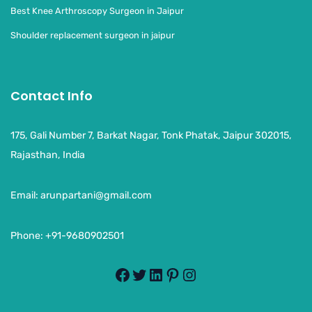
Best Knee Arthroscopy Surgeon in Jaipur
Shoulder replacement surgeon in jaipur
Contact Info
175, Gali Number 7, Barkat Nagar, Tonk Phatak, Jaipur 302015,
Rajasthan, India
Email:
arunpartani@gmail.com
Phone: +91-9680902501