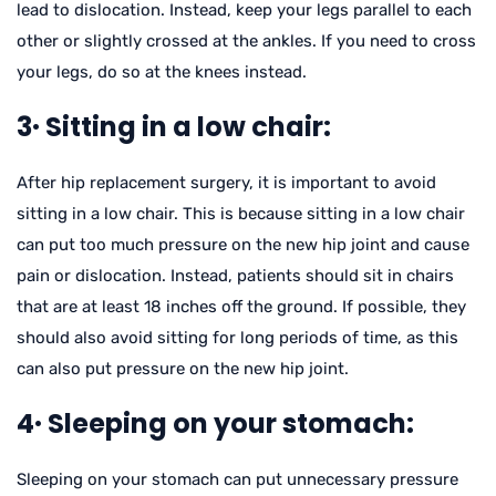
lead to dislocation. Instead, keep your legs parallel to each
other or slightly crossed at the ankles. If you need to cross
your legs, do so at the knees instead.
3· Sitting in a low chair:
After hip replacement surgery, it is important to avoid
sitting in a low chair. This is because sitting in a low chair
can put too much pressure on the new hip joint and cause
pain or dislocation. Instead, patients should sit in chairs
that are at least 18 inches off the ground. If possible, they
should also avoid sitting for long periods of time, as this
can also put pressure on the new hip joint.
4· Sleeping on your stomach:
Sleeping on your stomach can put unnecessary pressure