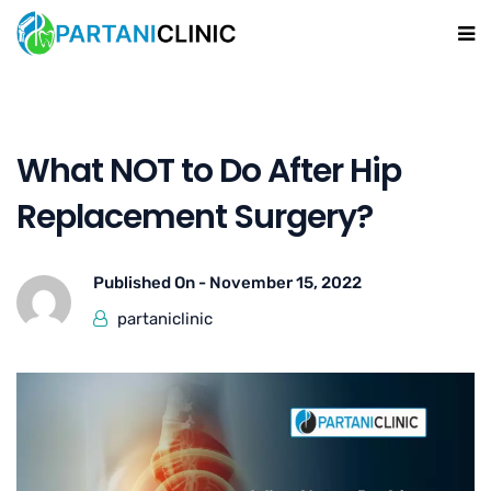
What NOT to Do After Hip
Replacement Surgery?
Published On -
November 15, 2022
partaniclinic