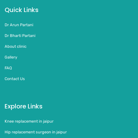
Quick Links
Dr Arun Partani
Dr Bharti Partani
About clinic
Gallery
FAQ
Contact Us
Explore Links
Knee replacement in jaipur
Hip replacement surgeon in jaipur