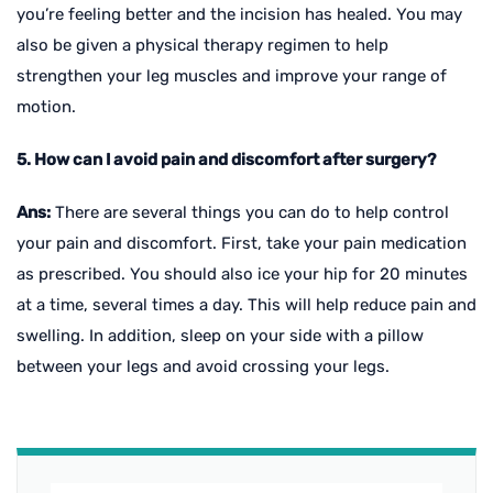
you’re feeling better and the incision has healed. You may
also be given a physical therapy regimen to help
strengthen your leg muscles and improve your range of
motion.
5. How can I avoid pain and discomfort after surgery?
Ans:
There are several things you can do to help control
your pain and discomfort. First, take your pain medication
as prescribed. You should also ice your hip for 20 minutes
at a time, several times a day. This will help reduce pain and
swelling. In addition, sleep on your side with a pillow
between your legs and avoid crossing your legs.