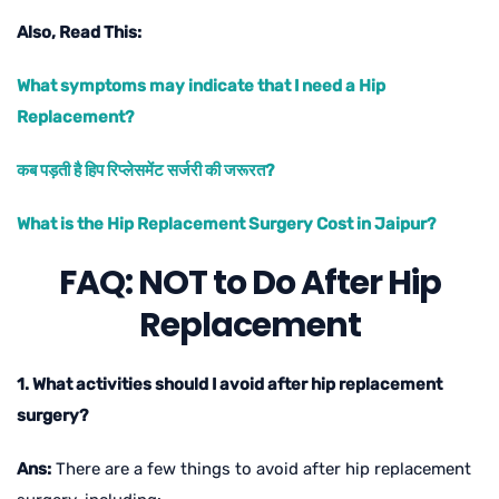
Also, Read This:
What symptoms may indicate that I need a Hip
Replacement?
कब पड़ती है हिप रिप्लेसमेंट सर्जरी की जरूरत?
What is the Hip Replacement Surgery Cost in Jaipur?
FAQ: NOT to Do After Hip
Replacement
1. What activities should I avoid after hip replacement
surgery?
Ans:
There are a few things to avoid after hip replacement