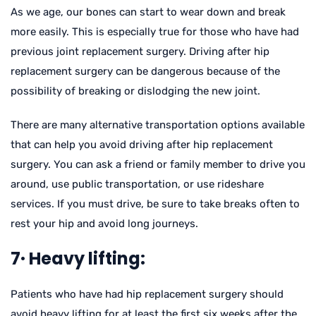
As we age, our bones can start to wear down and break
more easily. This is especially true for those who have had
previous joint replacement surgery. Driving after hip
replacement surgery can be dangerous because of the
possibility of breaking or dislodging the new joint.
There are many alternative transportation options available
that can help you avoid driving after hip replacement
surgery. You can ask a friend or family member to drive you
around, use public transportation, or use rideshare
services. If you must drive, be sure to take breaks often to
rest your hip and avoid long journeys.
7· Heavy lifting:
Patients who have had hip replacement surgery should
avoid heavy lifting for at least the first six weeks after the