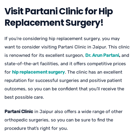
Visit Partani Clinic for Hip
Replacement Surgery!
If you’re considering hip replacement surgery, you may
want to consider visiting Partani Clinic in Jaipur. This clinic
is renowned for its excellent surgeon,
Dr. Arun Partani
,
and
state-of-the-art facilities, and it offers competitive prices
for
hip replacement surgery
. The clinic has an excellent
reputation for successful surgeries and positive patient
outcomes, so you can be confident that you’ll receive the
best possible care.
Partani Clinic
in Jaipur also offers a wide range of other
orthopedic surgeries, so you can be sure to find the
procedure that’s right for you.