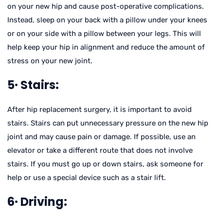
on your new hip and cause post-operative complications.
Instead, sleep on your back with a pillow under your knees
or on your side with a pillow between your legs. This will
help keep your hip in alignment and reduce the amount of
stress on your new joint.
5· Stairs:
After hip replacement surgery, it is important to avoid
stairs. Stairs can put unnecessary pressure on the new hip
joint and may cause pain or damage. If possible, use an
elevator or take a different route that does not involve
stairs. If you must go up or down stairs, ask someone for
help or use a special device such as a stair lift.
6· Driving: