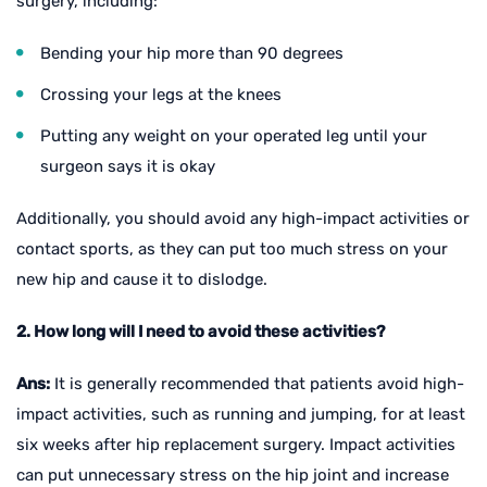
surgery, including:
Bending your hip more than 90 degrees
Crossing your legs at the knees
Putting any weight on your operated leg until your
surgeon says it is okay
Additionally, you should avoid any high-impact activities or
contact sports, as they can put too much stress on your
new hip and cause it to dislodge.
2. How long will I need to avoid these activities?
Ans:
It is generally recommended that patients avoid high-
impact activities, such as running and jumping, for at least
six weeks after hip replacement surgery. Impact activities
can put unnecessary stress on the hip joint and increase