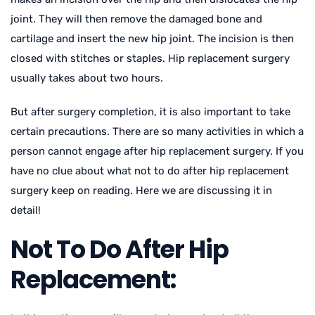
joint. They will then remove the damaged bone and
cartilage and insert the new hip joint. The incision is then
closed with stitches or staples. Hip replacement surgery
usually takes about two hours.
But after surgery completion, it is also important to take
certain precautions. There are so many activities in which a
person cannot engage after hip replacement surgery. If you
have no clue about what not to do after hip replacement
surgery keep on reading. Here we are discussing it in
detail!
Not To Do After Hip
Replacement: