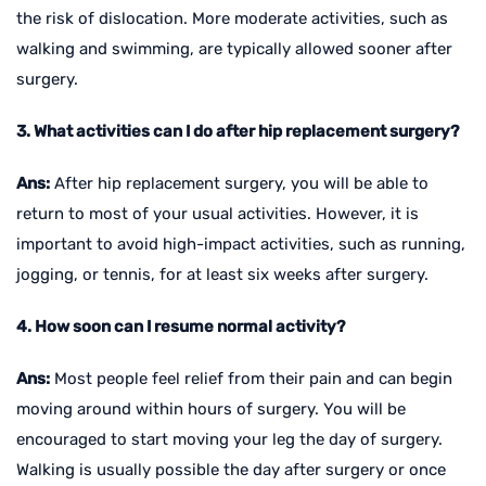
the risk of dislocation. More moderate activities, such as
walking and swimming, are typically allowed sooner after
surgery.
3. What activities can I do after hip replacement surgery?
Ans:
After hip replacement surgery, you will be able to
return to most of your usual activities. However, it is
important to avoid high-impact activities, such as running,
jogging, or tennis, for at least six weeks after surgery.
4. How soon can I resume normal activity?
Ans:
Most people feel relief from their pain and can begin
moving around within hours of surgery. You will be
encouraged to start moving your leg the day of surgery.
Walking is usually possible the day after surgery or once