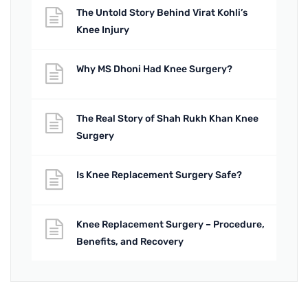
The Untold Story Behind Virat Kohli’s
Knee Injury
Why MS Dhoni Had Knee Surgery?
The Real Story of Shah Rukh Khan Knee
Surgery
Is Knee Replacement Surgery Safe?
Knee Replacement Surgery – Procedure,
Benefits, and Recovery