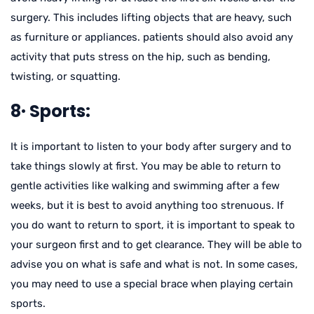
surgery. This includes lifting objects that are heavy, such
as furniture or appliances. patients should also avoid any
activity that puts stress on the hip, such as bending,
twisting, or squatting.
8· Sports:
It is important to listen to your body after surgery and to
take things slowly at first. You may be able to return to
gentle activities like walking and swimming after a few
weeks, but it is best to avoid anything too strenuous. If
you do want to return to sport, it is important to speak to
your surgeon first and to get clearance. They will be able to
advise you on what is safe and what is not. In some cases,
you may need to use a special brace when playing certain
sports.