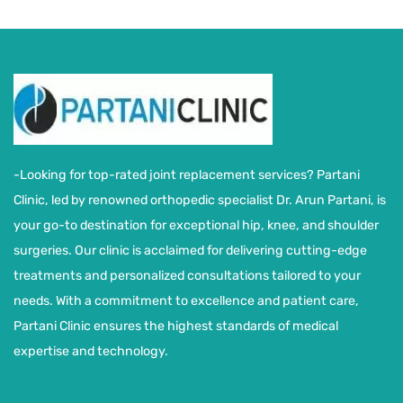
-Looking for top-rated joint replacement services? Partani
Clinic, led by renowned orthopedic specialist Dr. Arun Partani, is
your go-to destination for exceptional hip, knee, and shoulder
surgeries. Our clinic is acclaimed for delivering cutting-edge
treatments and personalized consultations tailored to your
needs. With a commitment to excellence and patient care,
Partani Clinic ensures the highest standards of medical
expertise and technology.