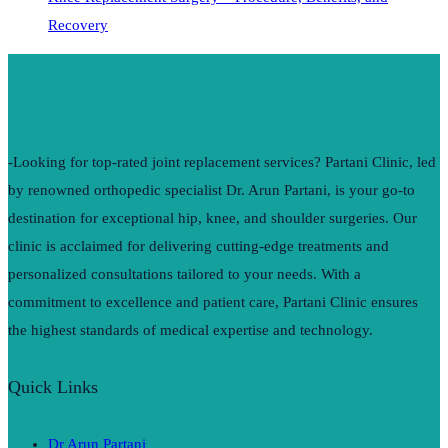
Recovery
-Looking for top-rated joint replacement services? Partani Clinic, led
by renowned orthopedic specialist Dr. Arun Partani, is your go-to
destination for exceptional hip, knee, and shoulder surgeries. Our
clinic is acclaimed for delivering cutting-edge treatments and
personalized consultations tailored to your needs. With a
commitment to excellence and patient care, Partani Clinic ensures
the highest standards of medical expertise and technology.
Quick Links
Dr Arun Partani