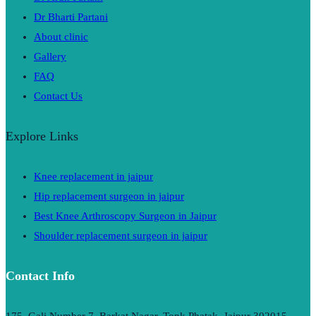
Dr Bharti Partani
About clinic
Gallery
FAQ
Contact Us
Explore Links
Knee replacement in jaipur
Hip replacement surgeon in jaipur
Best Knee Arthroscopy Surgeon in Jaipur
Shoulder replacement surgeon in jaipur
Contact Info
175, Gali Number 7, Barkat Nagar, Tonk Phatak, Jaipur 302015,