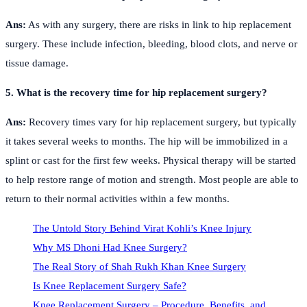
Ans:
As with any surgery, there are risks in link to hip replacement
surgery. These include infection, bleeding, blood clots, and nerve or
tissue damage.
5. What is the recovery time for hip replacement surgery?
Ans:
Recovery times vary for hip replacement surgery, but typically
it takes several weeks to months. The hip will be immobilized in a
splint or cast for the first few weeks. Physical therapy will be started
to help restore range of motion and strength. Most people are able to
return to their normal activities within a few months.
The Untold Story Behind Virat Kohli’s Knee Injury
Why MS Dhoni Had Knee Surgery?
The Real Story of Shah Rukh Khan Knee Surgery
Is Knee Replacement Surgery Safe?
Knee Replacement Surgery – Procedure, Benefits, and