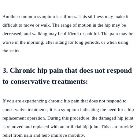
Another common symptom is stiffness. This stiffness may make it
difficult to move or walk. The range of motion in the hip may be
decreased, and walking may be difficult or painful. The pain may be
worse in the morning, after sitting for long periods, or when using
the stairs.
3. Chronic hip pain that does not respond
to conservative treatments:
If you are experiencing chronic hip pain that does not respond to
conservative treatments, it is a symptom indicating the need for a hip
replacement operation. During this procedure, the damaged hip joint
is removed and replaced with an artificial hip joint. This can provide
relief from pain and help improve mobility.