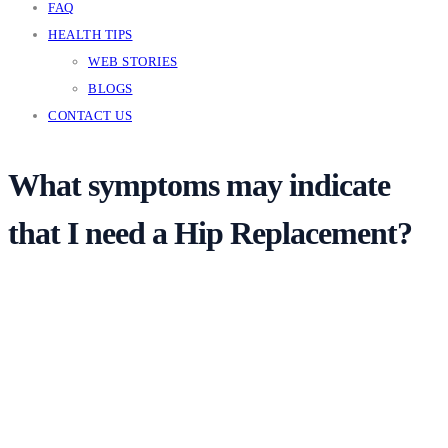
FAQ
HEALTH TIPS
WEB STORIES
BLOGS
CONTACT US
What symptoms may indicate
that I need a Hip Replacement?