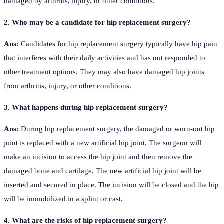
damaged by arthritis, injury, or other conditions.
2. Who may be a candidate for hip replacement surgery?
Ans:
Candidates for hip replacement surgery typically have hip pain
that interferes with their daily activities and has not responded to
other treatment options. They may also have damaged hip joints
from arthritis, injury, or other conditions.
3. What happens during hip replacement surgery?
Ans:
During hip replacement surgery, the damaged or worn-out hip
joint is replaced with a new artificial hip joint. The surgeon will
make an incision to access the hip joint and then remove the
damaged bone and cartilage. The new artificial hip joint will be
inserted and secured in place. The incision will be closed and the hip
will be immobilized in a splint or cast.
4. What are the risks of hip replacement surgery?