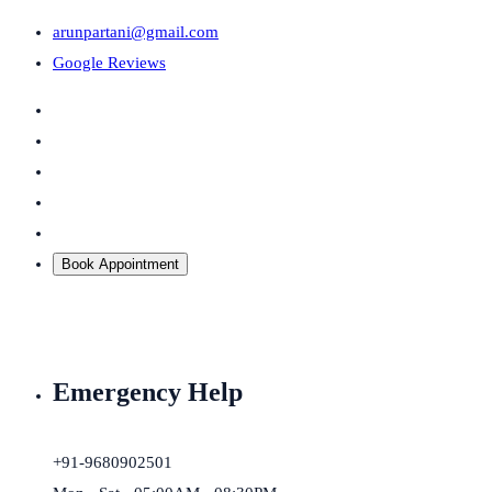
arunpartani@gmail.com
Google Reviews
Book Appointment
Emergency Help
+91-9680902501