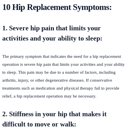
10 Hip Replacement Symptoms
:
1. Severe hip pain that limits your
activities and your ability to sleep:
The primary symptom that indicates the need for a hip replacement
operation is severe hip pain that limits your activities and your ability
to sleep. This pain may be due to a number of factors, including
arthritis, injury, or other degenerative diseases. If conservative
treatments such as medication and physical therapy fail to provide
relief, a hip replacement operation may be necessary.
2. Stiffness in your hip that makes it
difficult to move or walk: