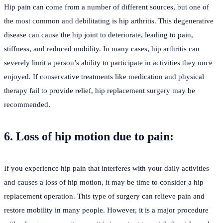
Hip pain can come from a number of different sources, but one of
the most common and debilitating is hip arthritis. This degenerative
disease can cause the hip joint to deteriorate, leading to pain,
stiffness, and reduced mobility. In many cases, hip arthritis can
severely limit a person’s ability to participate in activities they once
enjoyed. If conservative treatments like medication and physical
therapy fail to provide relief, hip replacement surgery may be
recommended.
6. Loss of hip motion due to pain:
If you experience hip pain that interferes with your daily activities
and causes a loss of hip motion, it may be time to consider a hip
replacement operation. This type of surgery can relieve pain and
restore mobility in many people. However, it is a major procedure