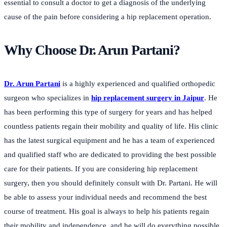
essential to consult a doctor to get a diagnosis of the underlying
cause of the pain before considering a hip replacement operation.
Why Choose Dr. Arun Partani?
Dr. Arun Partani
is a highly experienced and qualified orthopedic
surgeon who specializes in
hip replacement surgery in Jaipur
. He
has been performing this type of surgery for years and has helped
countless patients regain their mobility and quality of life. His clinic
has the latest surgical equipment and he has a team of experienced
and qualified staff who are dedicated to providing the best possible
care for their patients. If you are considering hip replacement
surgery, then you should definitely consult with Dr. Partani. He will
be able to assess your individual needs and recommend the best
course of treatment. His goal is always to help his patients regain
their mobility and independence, and he will do everything possible