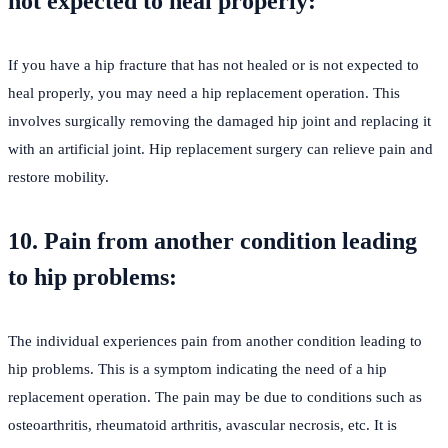
not expected to heal properly:
If you have a hip fracture that has not healed or is not expected to
heal properly, you may need a hip replacement operation. This
involves surgically removing the damaged hip joint and replacing it
with an artificial joint. Hip replacement surgery can relieve pain and
restore mobility.
10. Pain from another condition leading
to hip problems:
The individual experiences pain from another condition leading to
hip problems. This is a symptom indicating the need of a hip
replacement operation. The pain may be due to conditions such as
osteoarthritis, rheumatoid arthritis, avascular necrosis, etc. It is