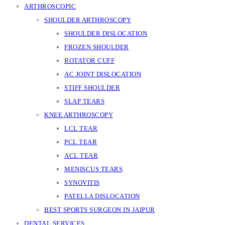
ARTHROSCOPIC
SHOULDER ARTHROSCOPY
SHOULDER DISLOCATION
FROZEN SHOULDER
ROTATOR CUFF
AC JOINT DISLOCATION
STIFF SHOULDER
SLAP TEARS
KNEE ARTHROSCOPY
LCL TEAR
PCL TEAR
ACL TEAR
MENISCUS TEARS
SYNOVITIS
PATELLA DISLOCATION
BEST SPORTS SURGEON IN JAIPUR
DENTAL SERVICES