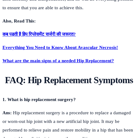
to ensure that you are able to achieve this.
Also, Read This:
कब पड़ती है हिप रिप्लेसमेंट सर्जरी की जरूरत?
Everything You Need to Know About Avascular Necrosis!
What are the main signs of a needed Hip Replacement?
FAQ:
Hip Replacement Symptoms
1. What is hip replacement surgery?
Ans:
Hip replacement surgery is a procedure to replace a damaged
or worn-out hip joint with a new artificial hip joint. It may be
performed to relieve pain and restore mobility in a hip that has been