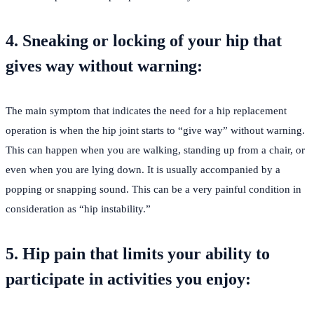
4. Sneaking or locking of your hip that
gives way without warning:
The main symptom that indicates the need for a hip replacement
operation is when the hip joint starts to “give way” without warning.
This can happen when you are walking, standing up from a chair, or
even when you are lying down. It is usually accompanied by a
popping or snapping sound. This can be a very painful condition in
consideration as “hip instability.”
5. Hip pain that limits your ability to
participate in activities you enjoy: