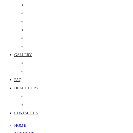
PERIODONTAL SURGERY
DENTAL IMPLANT
POST & CORE
MAXILLOFACIAL PROSTHETICS
CROWN & BRIDGE
BEST DENTAL CLINIC IN JAIPUR
GALLERY
PHOTO GALLERY
JOINT REPLACEMENT VIDEOS
FAQ
HEALTH TIPS
WEB STORIES
BLOGS
CONTACT US
HOME