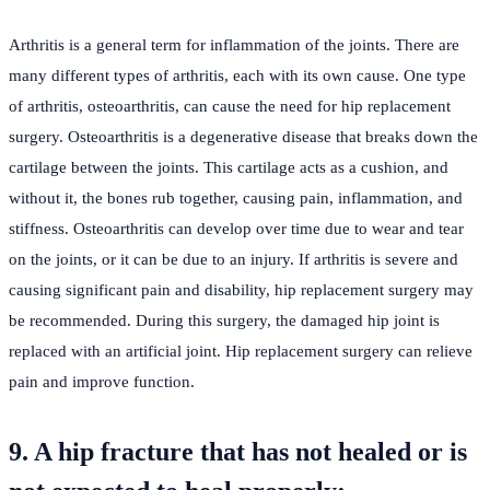
Arthritis is a general term for inflammation of the joints. There are
many different types of arthritis, each with its own cause. One type
of arthritis, osteoarthritis, can cause the need for hip replacement
surgery. Osteoarthritis is a degenerative disease that breaks down the
cartilage between the joints. This cartilage acts as a cushion, and
without it, the bones rub together, causing pain, inflammation, and
stiffness. Osteoarthritis can develop over time due to wear and tear
on the joints, or it can be due to an injury. If arthritis is severe and
causing significant pain and disability, hip replacement surgery may
be recommended. During this surgery, the damaged hip joint is
replaced with an artificial joint. Hip replacement surgery can relieve
pain and improve function.
9. A hip fracture that has not healed or is