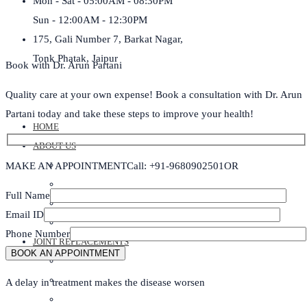
Mon - Sat - 05:00AM - 08:30PM
Sun - 12:00AM - 12:30PM
175, Gali Number 7, Barkat Nagar,
Tonk Phatak, Jaipur
Book with Dr. Arun Partani
Quality care at your own expense! Book a consultation with Dr. Arun
Partani today and take these steps to improve your health!
HOME
ABOUT US
DR ARUN PARTANI
MAKE AN APPOINTMENT
Call: +91-9680902501
OR
DR BHARTI PARTANI
Full Name
DR ANOOP SHARMA
Email ID
ABOUT CLINIC
Phone Number
JOINT REPLACEMENTS
ROBOTIC KNEE REPLACEMENT SURGERY
KNEE REPLACEMENT SURGERY
A delay in treatment makes the disease worsen
SHOULDER REPLACEMENT SURGERY