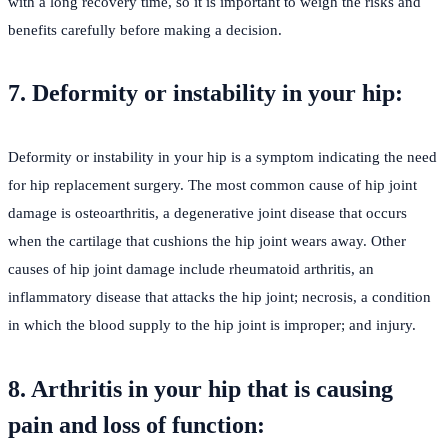
with a long recovery time, so it is important to weigh the risks and
benefits carefully before making a decision.
7. Deformity or instability in your hip:
Deformity or instability in your hip is a symptom indicating the need
for hip replacement surgery. The most common cause of hip joint
damage is osteoarthritis, a degenerative joint disease that occurs
when the cartilage that cushions the hip joint wears away. Other
causes of hip joint damage include rheumatoid arthritis, an
inflammatory disease that attacks the hip joint; necrosis, a condition
in which the blood supply to the hip joint is improper; and injury.
8. Arthritis in your hip that is causing
pain and loss of function: