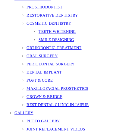
PROSTHODONTIST
RESTORATIVE DENTISTRY
COSMETIC DENTISTRY
TEETH WHITENING
SMILE DESIGNING
ORTHODONTIC TREATMENT
ORAL SURGERY
PERIODONTAL SURGERY
DENTAL IMPLANT
POST & CORE
MAXILLOFACIAL PROSTHETICS
CROWN & BRIDGE
BEST DENTAL CLINIC IN JAIPUR
GALLERY
PHOTO GALLERY
JOINT REPLACEMENT VIDEOS