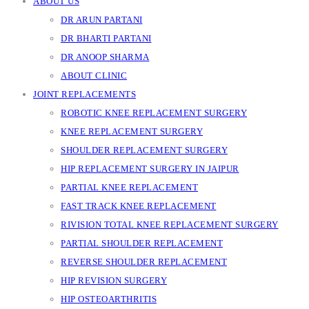
ABOUT US
DR ARUN PARTANI
DR BHARTI PARTANI
DR ANOOP SHARMA
ABOUT CLINIC
JOINT REPLACEMENTS
ROBOTIC KNEE REPLACEMENT SURGERY
KNEE REPLACEMENT SURGERY
SHOULDER REPLACEMENT SURGERY
HIP REPLACEMENT SURGERY IN JAIPUR
PARTIAL KNEE REPLACEMENT
FAST TRACK KNEE REPLACEMENT
RIVISION TOTAL KNEE REPLACEMENT SURGERY
PARTIAL SHOULDER REPLACEMENT
REVERSE SHOULDER REPLACEMENT
HIP REVISION SURGERY
HIP OSTEOARTHRITIS