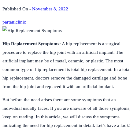
Published On -
November 8, 2022
partaniclinic
Hip Replacement Symptoms:
A hip replacement is a surgical
procedure to replace the hip joint with an artificial implant. The
artificial implant may be of metal, ceramic, or plastic. The most
common type of hip replacement is total hip replacement. In a total
hip replacement, doctors remove the damaged cartilage and bone
from the hip joint and replaced it with an artificial implant.
But before the need arises there are some symptoms that an
individual usually faces. If you are unaware of all those symptoms,
keep on reading. In this article, we will discuss the symptoms
indicating the need for hip replacement in detail. Let’s have a look!