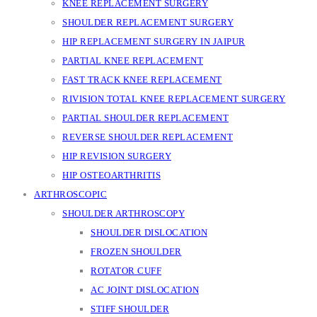
KNEE REPLACEMENT SURGERY
SHOULDER REPLACEMENT SURGERY
HIP REPLACEMENT SURGERY IN JAIPUR
PARTIAL KNEE REPLACEMENT
FAST TRACK KNEE REPLACEMENT
RIVISION TOTAL KNEE REPLACEMENT SURGERY
PARTIAL SHOULDER REPLACEMENT
REVERSE SHOULDER REPLACEMENT
HIP REVISION SURGERY
HIP OSTEOARTHRITIS
ARTHROSCOPIC
SHOULDER ARTHROSCOPY
SHOULDER DISLOCATION
FROZEN SHOULDER
ROTATOR CUFF
AC JOINT DISLOCATION
STIFF SHOULDER