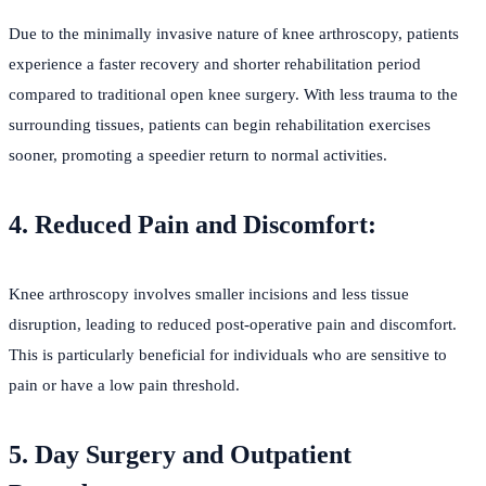
Due to the minimally invasive nature of knee arthroscopy, patients
experience a faster recovery and shorter rehabilitation period
compared to traditional open knee surgery. With less trauma to the
surrounding tissues, patients can begin rehabilitation exercises
sooner, promoting a speedier return to normal activities.
4. Reduced Pain and Discomfort:
Knee arthroscopy involves smaller incisions and less tissue
disruption, leading to reduced post-operative pain and discomfort.
This is particularly beneficial for individuals who are sensitive to
pain or have a low pain threshold.
5. Day Surgery and Outpatient