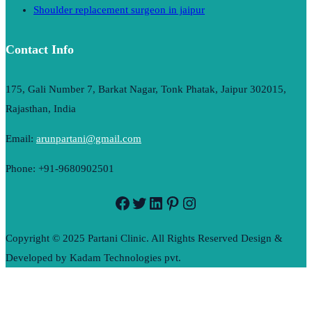
Shoulder replacement surgeon in jaipur
Contact Info
175, Gali Number 7, Barkat Nagar, Tonk Phatak, Jaipur 302015,
Rajasthan, India
Email:
arunpartani@gmail.com
Phone: +91-9680902501
Facebook
Twitter
LinkedIn
Pinterest
Instagram
Copyright © 2025 Partani Clinic. All Rights Reserved Design &
Developed by Kadam Technologies pvt.