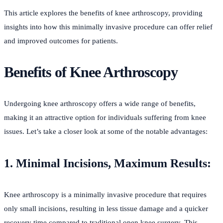
This article explores the benefits of knee arthroscopy, providing
insights into how this minimally invasive procedure can offer relief
and improved outcomes for patients.
Benefits of Knee Arthroscopy
Undergoing knee arthroscopy offers a wide range of benefits,
making it an attractive option for individuals suffering from knee
issues. Let’s take a closer look at some of the notable advantages:
1. Minimal Incisions, Maximum Results:
Knee arthroscopy is a minimally invasive procedure that requires
only small incisions, resulting in less tissue damage and a quicker
recovery time compared to traditional open knee surgery. This