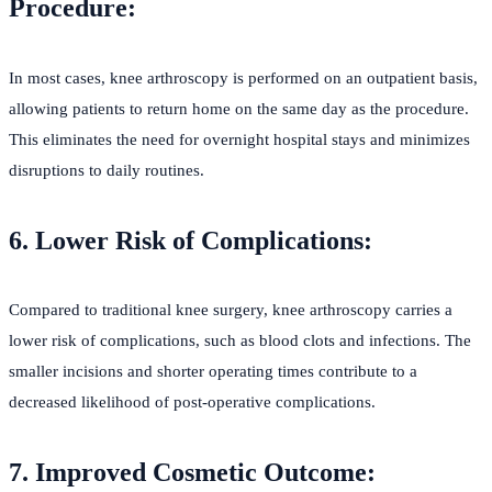
Procedure:
In most cases, knee arthroscopy is performed on an outpatient basis,
allowing patients to return home on the same day as the procedure.
This eliminates the need for overnight hospital stays and minimizes
disruptions to daily routines.
6. Lower Risk of Complications:
Compared to traditional knee surgery, knee arthroscopy carries a
lower risk of complications, such as blood clots and infections. The
smaller incisions and shorter operating times contribute to a
decreased likelihood of post-operative complications.
7. Improved Cosmetic Outcome: