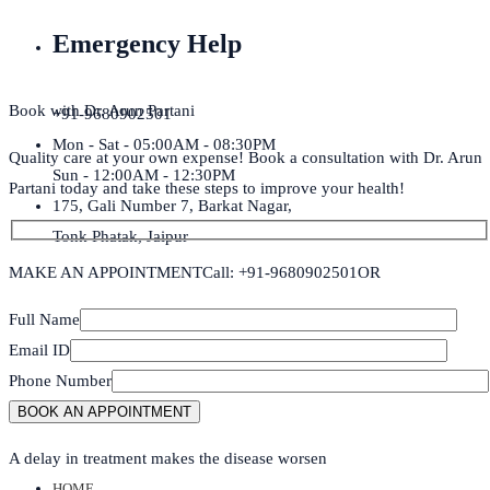
Emergency Help
Book with Dr. Arun Partani
+91-9680902501
Mon - Sat - 05:00AM - 08:30PM
Quality care at your own expense! Book a consultation with Dr. Arun
Sun - 12:00AM - 12:30PM
Partani today and take these steps to improve your health!
175, Gali Number 7, Barkat Nagar,
Tonk Phatak, Jaipur
MAKE AN APPOINTMENT
Call: +91-9680902501
OR
Full Name
Email ID
Phone Number
A delay in treatment makes the disease worsen
HOME