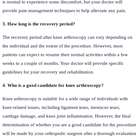
is normal to experience some discomfort, but your doctor will
provide pain management techniques to help alleviate any pain.
3. How long is the recovery period?
The recovery period after knee arthroscopy can vary depending on
the individual and the extent of the procedure. However, most
patients can expect to resume their normal activities within a few
weeks to a couple of months. Your doctor will provide specific
guidelines for your recovery and rehabilitation.
4. Who is a good candidate for knee arthroscopy?
Knee arthroscopy is suitable for a wide range of individuals with
knee-related issues, including ligament tears, meniscus tears,
cartilage damage, and knee joint inflammation. However, the final
determination of whether you are a good candidate for the procedure
will be made by your orthopedic surgeon after a thorough evaluation