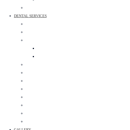
BEST SPORTS SURGEON IN JAIPUR
DENTAL SERVICES
PROSTHODONTIST
RESTORATIVE DENTISTRY
COSMETIC DENTISTRY
TEETH WHITENING
SMILE DESIGNING
ORTHODONTIC TREATMENT
ORAL SURGERY
PERIODONTAL SURGERY
DENTAL IMPLANT
POST & CORE
MAXILLOFACIAL PROSTHETICS
CROWN & BRIDGE
BEST DENTAL CLINIC IN JAIPUR
GALLERY