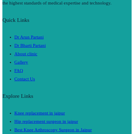
the highest standards of medical expertise and technology.
Quick Links
Dr Arun Partani
Dr Bharti Partani
About clinic
Gallery
FAQ
Contact Us
Explore Links
Knee replacement in jaipur
Hip replacement surgeon in jaipur
Best Knee Arthroscopy Surgeon in Jaipur