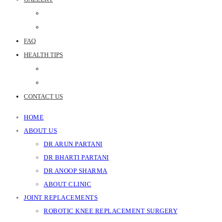
PHOTO GALLERY
JOINT REPLACEMENT VIDEOS
FAQ
HEALTH TIPS
WEB STORIES
BLOGS
CONTACT US
HOME
ABOUT US
DR ARUN PARTANI
DR BHARTI PARTANI
DR ANOOP SHARMA
ABOUT CLINIC
JOINT REPLACEMENTS
ROBOTIC KNEE REPLACEMENT SURGERY