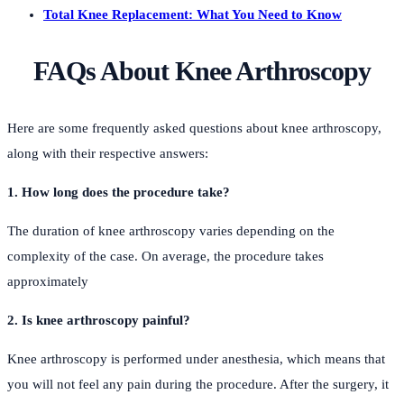
Total Knee Replacement: What You Need to Know
FAQs About Knee Arthroscopy
Here are some frequently asked questions about knee arthroscopy,
along with their respective answers:
1. How long does the procedure take?
The duration of knee arthroscopy varies depending on the
complexity of the case. On average, the procedure takes
approximately
2. Is knee arthroscopy painful?
Knee arthroscopy is performed under anesthesia, which means that
you will not feel any pain during the procedure. After the surgery, it