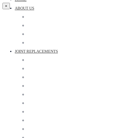
×
ABOUT US
DR ARUN PARTANI
DR BHARTI PARTANI
DR ANOOP SHARMA
ABOUT CLINIC
JOINT REPLACEMENTS
ROBOTIC KNEE REPLACEMENT SURGERY
KNEE REPLACEMENT SURGERY
SHOULDER REPLACEMENT SURGERY
HIP REPLACEMENT SURGERY IN JAIPUR
PARTIAL KNEE REPLACEMENT
FAST TRACK KNEE REPLACEMENT
RIVISION TOTAL KNEE REPLACEMENT SURGERY
PARTIAL SHOULDER REPLACEMENT
REVERSE SHOULDER REPLACEMENT
HIP REVISION SURGERY