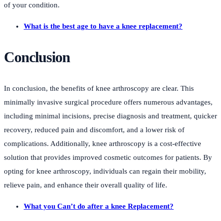
of your condition.
What is the best age to have a knee replacement?
Conclusion
In conclusion, the benefits of knee arthroscopy are clear. This
minimally invasive surgical procedure offers numerous advantages,
including minimal incisions, precise diagnosis and treatment, quicker
recovery, reduced pain and discomfort, and a lower risk of
complications. Additionally, knee arthroscopy is a cost-effective
solution that provides improved cosmetic outcomes for patients. By
opting for knee arthroscopy, individuals can regain their mobility,
relieve pain, and enhance their overall quality of life.
What you Can’t do after a knee Replacement?