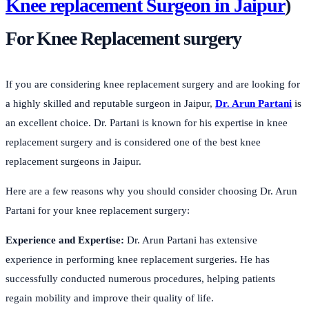
Knee replacement Surgeon in Jaipur
)
For Knee Replacement surgery
If you are considering knee replacement surgery and are looking for
a highly skilled and reputable surgeon in Jaipur,
Dr. Arun Partani
is
an excellent choice. Dr. Partani is known for his expertise in knee
replacement surgery and is considered one of the best knee
replacement surgeons in Jaipur.
Here are a few reasons why you should consider choosing Dr. Arun
Partani for your knee replacement surgery:
Experience and Expertise:
Dr. Arun Partani has extensive
experience in performing knee replacement surgeries. He has
successfully conducted numerous procedures, helping patients
regain mobility and improve their quality of life.