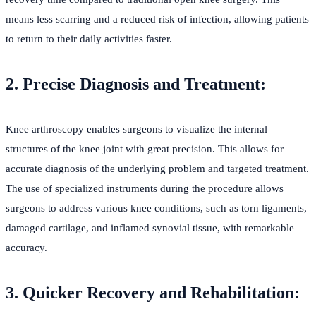
means less scarring and a reduced risk of infection, allowing patients
to return to their daily activities faster.
2. Precise Diagnosis and Treatment:
Knee arthroscopy enables surgeons to visualize the internal
structures of the knee joint with great precision. This allows for
accurate diagnosis of the underlying problem and targeted treatment.
The use of specialized instruments during the procedure allows
surgeons to address various knee conditions, such as torn ligaments,
damaged cartilage, and inflamed synovial tissue, with remarkable
accuracy.
3. Quicker Recovery and Rehabilitation: