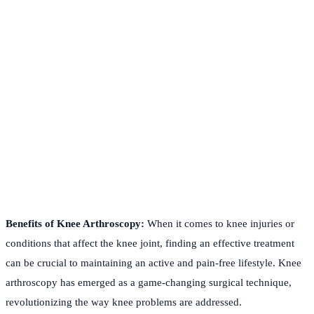
Benefits of Knee Arthroscopy:
When it comes to knee injuries or
conditions that affect the knee joint, finding an effective treatment
can be crucial to maintaining an active and pain-free lifestyle. Knee
arthroscopy has emerged as a game-changing surgical technique,
revolutionizing the way knee problems are addressed.