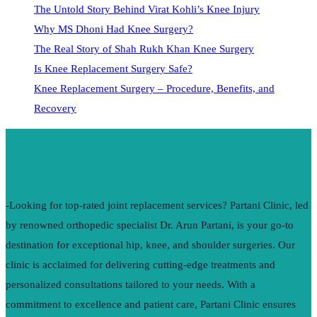
The Untold Story Behind Virat Kohli’s Knee Injury
Why MS Dhoni Had Knee Surgery?
The Real Story of Shah Rukh Khan Knee Surgery
Is Knee Replacement Surgery Safe?
Knee Replacement Surgery – Procedure, Benefits, and
Recovery
-Looking for top-rated joint replacement services? Partani Clinic, led
by renowned orthopedic specialist Dr. Arun Partani, is your go-to
destination for exceptional hip, knee, and shoulder surgeries. Our
clinic is acclaimed for delivering cutting-edge treatments and
personalized consultations tailored to your needs. With a
commitment to excellence and patient care, Partani Clinic ensures