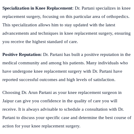
Specialization in Knee Replacement:
Dr. Partani specializes in knee
replacement surgery, focusing on this particular area of orthopedics.
This specialization allows him to stay updated with the latest
advancements and techniques in knee replacement surgery, ensuring
you receive the highest standard of care.
Positive Reputation:
Dr. Partani has built a positive reputation in the
medical community and among his patients. Many individuals who
have undergone knee replacement surgery with Dr. Partani have
reported successful outcomes and high levels of satisfaction.
Choosing Dr. Arun Partani as your knee replacement surgeon in
Jaipur can give you confidence in the quality of care you will
receive. It is always advisable to schedule a consultation with Dr.
Partani to discuss your specific case and determine the best course of
action for your knee replacement surgery.