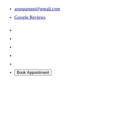
arunpartani@gmail.com
Google Reviews
Book Appointment