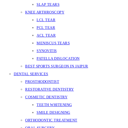
SLAP TEARS
KNEE ARTHROSCOPY
LCL TEAR
PCL TEAR
ACL TEAR
MENISCUS TEARS
SYNOVITIS
PATELLA DISLOCATION
BEST SPORTS SURGEON IN JAIPUR
DENTAL SERVICES
PROSTHODONTIST
RESTORATIVE DENTISTRY
COSMETIC DENTISTRY
TEETH WHITENING
SMILE DESIGNING
ORTHODONTIC TREATMENT
ORAL SURGERY