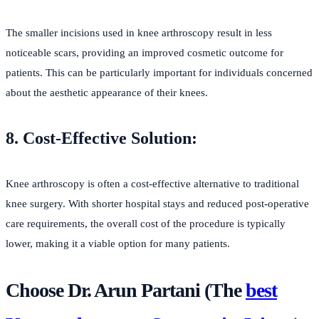
The smaller incisions used in knee arthroscopy result in less
noticeable scars, providing an improved cosmetic outcome for
patients. This can be particularly important for individuals concerned
about the aesthetic appearance of their knees.
8. Cost-Effective Solution:
Knee arthroscopy is often a cost-effective alternative to traditional
knee surgery. With shorter hospital stays and reduced post-operative
care requirements, the overall cost of the procedure is typically
lower, making it a viable option for many patients.
Choose Dr. Arun Partani (The
best