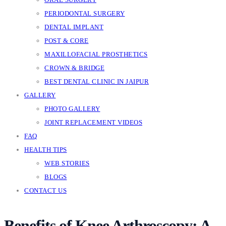
PERIODONTAL SURGERY
DENTAL IMPLANT
POST & CORE
MAXILLOFACIAL PROSTHETICS
CROWN & BRIDGE
BEST DENTAL CLINIC IN JAIPUR
GALLERY
PHOTO GALLERY
JOINT REPLACEMENT VIDEOS
FAQ
HEALTH TIPS
WEB STORIES
BLOGS
CONTACT US
Benefits of Knee Arthroscopy: A