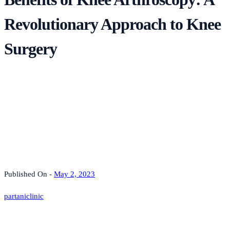
Revolutionary Approach to Knee
Surgery
Published On -
May 2, 2023
partaniclinic