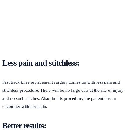
Less pain and stitchless:
Fast track knee replacement surgery comes up with less pain and
stitchless procedure. There will be no large cuts at the site of injury
and no such stitches. Also, in this procedure, the patient has an
encounter with less pain.
Better results: