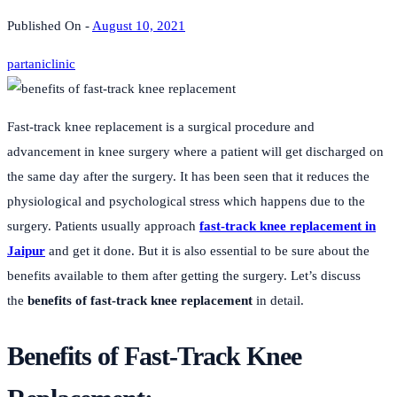
Published On -
August 10, 2021
partaniclinic
Fast-track knee replacement is a surgical procedure and
advancement in knee surgery where a patient will get discharged on
the same day after the surgery. It has been seen that it reduces the
physiological and psychological stress which happens due to the
surgery. Patients usually approach
fast-track knee replacement in
Jaipur
and get it done. But it is also essential to be sure about the
benefits available to them after getting the surgery. Let’s discuss
the
benefits of fast-track knee replacement
in detail.
Benefits of Fast-Track Knee