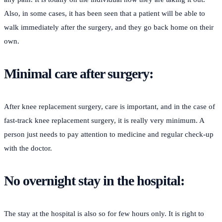
Also, in some cases, it has been seen that a patient will be able to
walk immediately after the surgery, and they go back home on their
own.
Minimal care after surgery:
After knee replacement surgery, care is important, and in the case of
fast-track knee replacement surgery, it is really very minimum. A
person just needs to pay attention to medicine and regular check-up
with the doctor.
No overnight stay in the hospital:
The stay at the hospital is also so for few hours only. It is right to