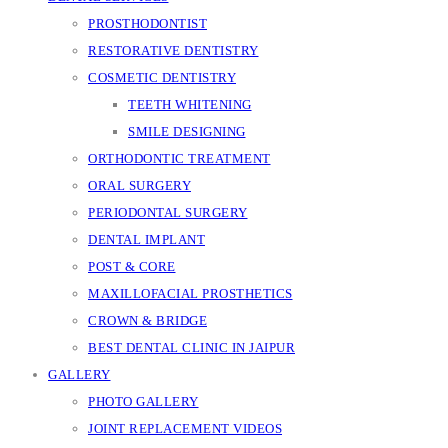
PROSTHODONTIST
RESTORATIVE DENTISTRY
COSMETIC DENTISTRY
TEETH WHITENING
SMILE DESIGNING
ORTHODONTIC TREATMENT
ORAL SURGERY
PERIODONTAL SURGERY
DENTAL IMPLANT
POST & CORE
MAXILLOFACIAL PROSTHETICS
CROWN & BRIDGE
BEST DENTAL CLINIC IN JAIPUR
GALLERY
PHOTO GALLERY
JOINT REPLACEMENT VIDEOS