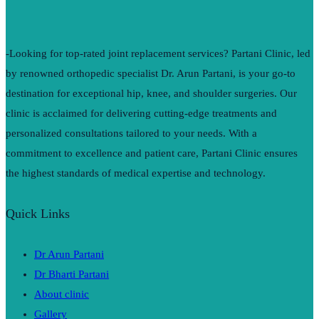
-Looking for top-rated joint replacement services? Partani Clinic, led
by renowned orthopedic specialist Dr. Arun Partani, is your go-to
destination for exceptional hip, knee, and shoulder surgeries. Our
clinic is acclaimed for delivering cutting-edge treatments and
personalized consultations tailored to your needs. With a
commitment to excellence and patient care, Partani Clinic ensures
the highest standards of medical expertise and technology.
Quick Links
Dr Arun Partani
Dr Bharti Partani
About clinic
Gallery