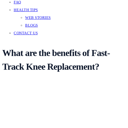
FAQ
HEALTH TIPS
WEB STORIES
BLOGS
CONTACT US
What are the benefits of Fast-
Track Knee Replacement?