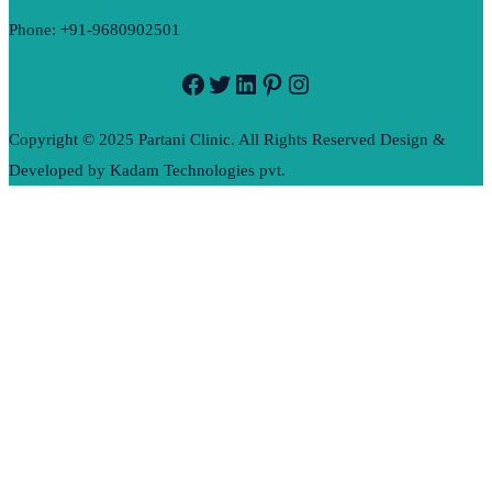
Phone: +91-9680902501
Facebook
Twitter
LinkedIn
Pinterest
Instagram
Copyright © 2025 Partani Clinic. All Rights Reserved Design &
Developed by Kadam Technologies pvt.