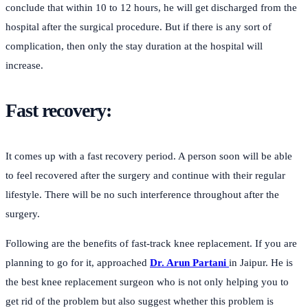
conclude that within 10 to 12 hours, he will get discharged from the
hospital after the surgical procedure. But if there is any sort of
complication, then only the stay duration at the hospital will
increase.
Fast recovery:
It comes up with a fast recovery period. A person soon will be able
to feel recovered after the surgery and continue with their regular
lifestyle. There will be no such interference throughout after the
surgery.
Following are the benefits of fast-track knee replacement. If you are
planning to go for it, approached
Dr. Arun Partani
in Jaipur. He is
the best knee replacement surgeon who is not only helping you to
get rid of the problem but also suggest whether this problem is