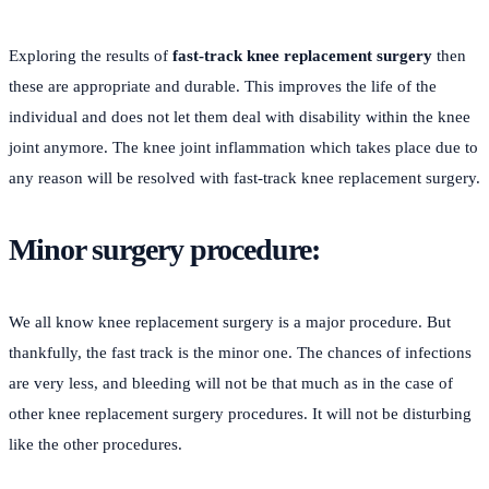
Exploring the results of
fast-track knee replacement surgery
then
these are appropriate and durable. This improves the life of the
individual and does not let them deal with disability within the knee
joint anymore. The knee joint inflammation which takes place due to
any reason will be resolved with fast-track knee replacement surgery.
Minor surgery procedure:
We all know knee replacement surgery is a major procedure. But
thankfully, the fast track is the minor one. The chances of infections
are very less, and bleeding will not be that much as in the case of
other knee replacement surgery procedures. It will not be disturbing
like the other procedures.