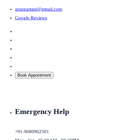
arunpartani@gmail.com
Google Reviews
Book Appointment
Emergency Help
+91-9680902501