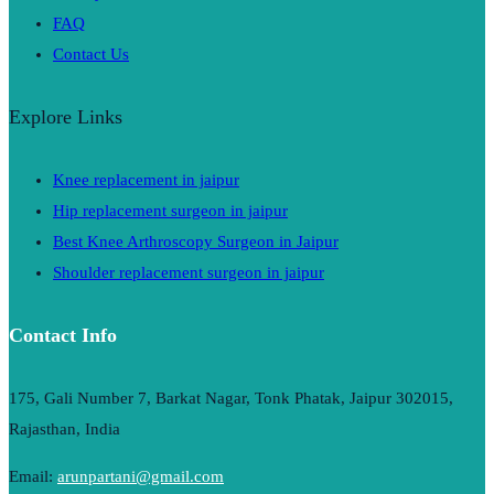
FAQ
Contact Us
Explore Links
Knee replacement in jaipur
Hip replacement surgeon in jaipur
Best Knee Arthroscopy Surgeon in Jaipur
Shoulder replacement surgeon in jaipur
Contact Info
175, Gali Number 7, Barkat Nagar, Tonk Phatak, Jaipur 302015,
Rajasthan, India
Email:
arunpartani@gmail.com