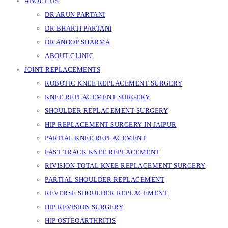
ABOUT US
DR ARUN PARTANI
DR BHARTI PARTANI
DR ANOOP SHARMA
ABOUT CLINIC
JOINT REPLACEMENTS
ROBOTIC KNEE REPLACEMENT SURGERY
KNEE REPLACEMENT SURGERY
SHOULDER REPLACEMENT SURGERY
HIP REPLACEMENT SURGERY IN JAIPUR
PARTIAL KNEE REPLACEMENT
FAST TRACK KNEE REPLACEMENT
RIVISION TOTAL KNEE REPLACEMENT SURGERY
PARTIAL SHOULDER REPLACEMENT
REVERSE SHOULDER REPLACEMENT
HIP REVISION SURGERY
HIP OSTEOARTHRITIS