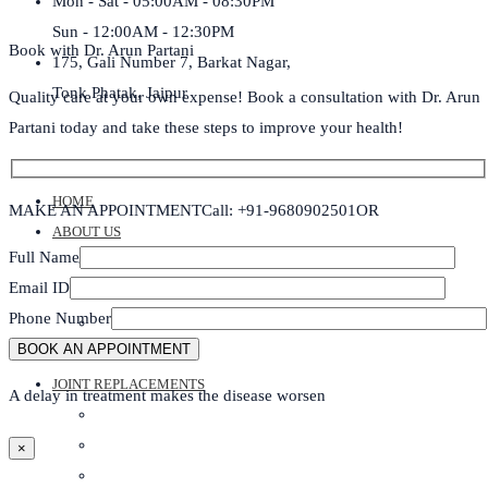
Mon - Sat - 05:00AM - 08:30PM
Sun - 12:00AM - 12:30PM
Book with Dr. Arun Partani
175, Gali Number 7, Barkat Nagar,
Tonk Phatak, Jaipur
Quality care at your own expense! Book a consultation with Dr. Arun
Partani today and take these steps to improve your health!
HOME
MAKE AN APPOINTMENT
Call: +91-9680902501
OR
ABOUT US
Full Name
DR ARUN PARTANI
Email ID
DR BHARTI PARTANI
Phone Number
DR ANOOP SHARMA
ABOUT CLINIC
JOINT REPLACEMENTS
A delay in treatment makes the disease worsen
ROBOTIC KNEE REPLACEMENT SURGERY
KNEE REPLACEMENT SURGERY
×
SHOULDER REPLACEMENT SURGERY