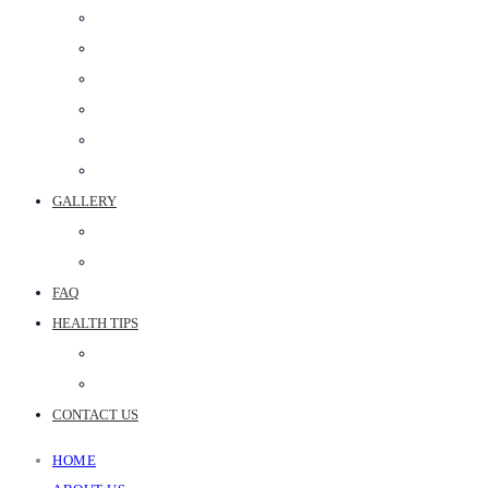
PERIODONTAL SURGERY
DENTAL IMPLANT
POST & CORE
MAXILLOFACIAL PROSTHETICS
CROWN & BRIDGE
BEST DENTAL CLINIC IN JAIPUR
GALLERY
PHOTO GALLERY
JOINT REPLACEMENT VIDEOS
FAQ
HEALTH TIPS
WEB STORIES
BLOGS
CONTACT US
HOME