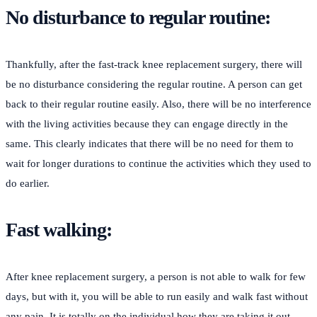
No disturbance to regular routine:
Thankfully, after the fast-track knee replacement surgery, there will
be no disturbance considering the regular routine. A person can get
back to their regular routine easily. Also, there will be no interference
with the living activities because they can engage directly in the
same. This clearly indicates that there will be no need for them to
wait for longer durations to continue the activities which they used to
do earlier.
Fast walking:
After knee replacement surgery, a person is not able to walk for few
days, but with it, you will be able to run easily and walk fast without
any pain. It is totally on the individual how they are taking it out.