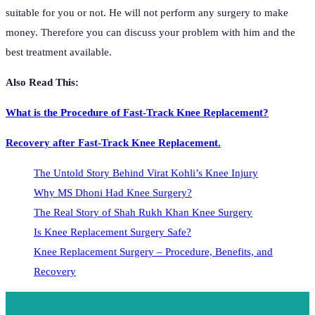
suitable for you or not. He will not perform any surgery to make
money. Therefore you can discuss your problem with him and the
best treatment available.
Also Read This:
What is the Procedure of Fast-Track Knee Replacement?
Recovery after Fast-Track Knee Replacement.
The Untold Story Behind Virat Kohli’s Knee Injury
Why MS Dhoni Had Knee Surgery?
The Real Story of Shah Rukh Khan Knee Surgery
Is Knee Replacement Surgery Safe?
Knee Replacement Surgery – Procedure, Benefits, and
Recovery