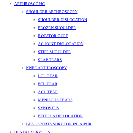
ARTHROSCOPIC
SHOULDER ARTHROSCOPY
SHOULDER DISLOCATION
FROZEN SHOULDER
ROTATOR CUFF
AC JOINT DISLOCATION
STIFF SHOULDER
SLAP TEARS
KNEE ARTHROSCOPY
LCL TEAR
PCL TEAR
ACL TEAR
MENISCUS TEARS
SYNOVITIS
PATELLA DISLOCATION
BEST SPORTS SURGEON IN JAIPUR
DENTAL SERVICES