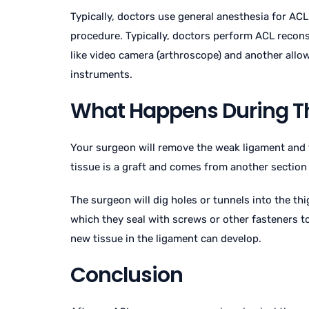
Typically, doctors use general anesthesia for ACL
procedure. Typically, doctors perform ACL reconst
like video camera (arthroscope) and another allo
instruments.
What Happens During T
Your surgeon will remove the weak ligament and 
tissue is a graft and comes from another section
The surgeon will dig holes or tunnels into the th
which they seal with screws or other fasteners to
new tissue in the ligament can develop.
Conclusion