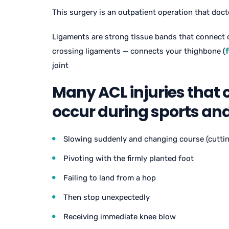
This surgery is an outpatient operation that doct
Ligaments are strong tissue bands that connect 
crossing ligaments — connects your thighbone (
joint
Many ACL injuries that 
occur during sports and 
Slowing suddenly and changing course (cuttin
Pivoting with the firmly planted foot
Failing to land from a hop
Then stop unexpectedly
Receiving immediate knee blow