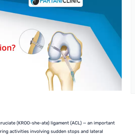
 cruciate (KROO-she-ate) ligament (ACL) — an important
ring activities involving sudden stops and lateral