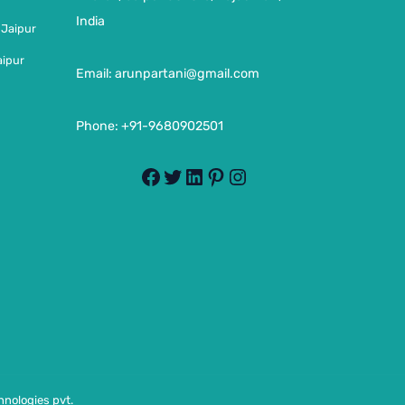
India
 Jaipur
aipur
Email:
arunpartani@gmail.com
Phone: +91-9680902501
nologies pvt.