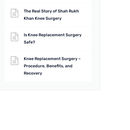
The Real Story of Shah Rukh
Khan Knee Surgery
Is Knee Replacement Surgery
Safe?
Knee Replacement Surgery –
Procedure, Benefits, and
Recovery