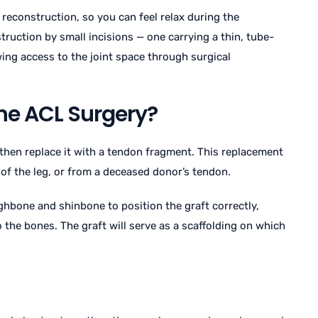
 reconstruction, so you can feel relax during the
ruction by small incisions — one carrying a thin, tube-
wing access to the joint space through surgical
he ACL Surgery?
then replace it with a tendon fragment. This replacement
 of the leg, or from a deceased donor’s tendon.
ighbone and shinbone to position the graft correctly,
 the bones. The graft will serve as a scaffolding on which