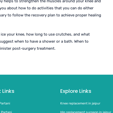
apy helps to strengthen the muscles around your knee and
s you about how to do activities that you can do either
ary to follow the recovery plan to achieve proper healing
 ice your knee, how long to use crutches, and what
 suggest when to have a shower or a bath. When to
nister post-surgery treatment.
 Links
Explore Links
Partani
Knee replacement in jaipur
 Partani
Hip replacement surgeon in jaipur