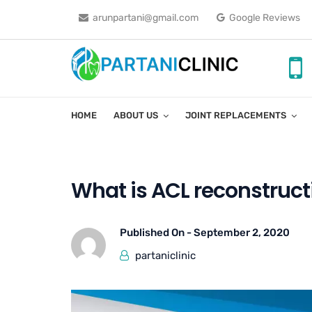
arunpartani@gmail.com
Google Reviews
HOME
ABOUT US
JOINT REPLACEMENTS
What is ACL reconstruct
Published On -
September 2, 2020
partaniclinic