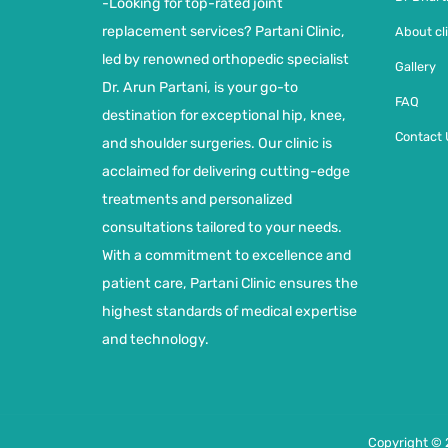
-Looking for top-rated joint
replacement services? Partani Clinic,
About cli
led by renowned orthopedic specialist
Gallery
Dr. Arun Partani, is your go-to
FAQ
destination for exceptional hip, knee,
Contact 
and shoulder surgeries. Our clinic is
acclaimed for delivering cutting-edge
treatments and personalized
consultations tailored to your needs.
With a commitment to excellence and
patient care, Partani Clinic ensures the
highest standards of medical expertise
and technology.
Copyright © 