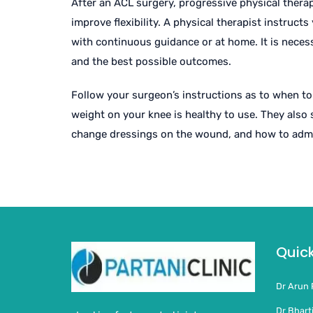
After an ACL surgery, progressive physical ther
improve flexibility. A physical therapist instruct
with continuous guidance or at home. It is necess
and the best possible outcomes.
Follow your surgeon’s instructions as to when to
weight on your knee is healthy to use. They also
change dressings on the wound, and how to admi
Quick
Dr Arun 
Dr Bharti