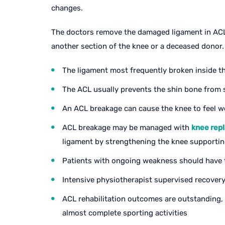
changes.
The doctors remove the damaged ligament in ACL 
another section of the knee or a deceased donor.
The ligament most frequently broken inside th
The ACL usually prevents the shin bone from 
An ACL breakage can cause the knee to feel w
ACL breakage may be managed with
knee rep
ligament by strengthening the knee supporti
Patients with ongoing weakness should have t
Intensive physiotherapist supervised recovery
ACL rehabilitation outcomes are outstanding, w
almost complete sporting activities