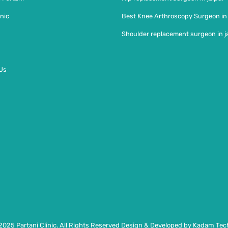
nic
Best Knee Arthroscopy Surgeon in
Shoulder replacement surgeon in j
Us
2025 Partani Clinic. All Rights Reserved Design & Developed by Kadam Tech