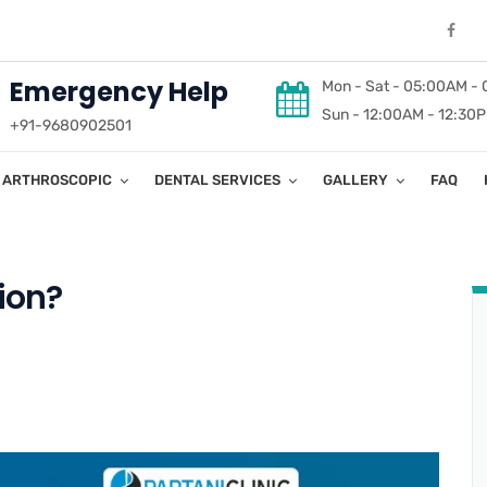
Emergency Help
Mon - Sat - 05:00AM -
Sun - 12:00AM - 12:30
+91-9680902501
ARTHROSCOPIC
DENTAL SERVICES
GALLERY
FAQ
ion?