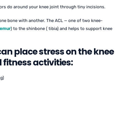
ors do around your knee joint through tiny incisions.
one bone with another. The ACL — one of two knee-
femur
) to the shinbone ( tibia) and helps to support knee
can place stress on the knee
fitness activities:
g)