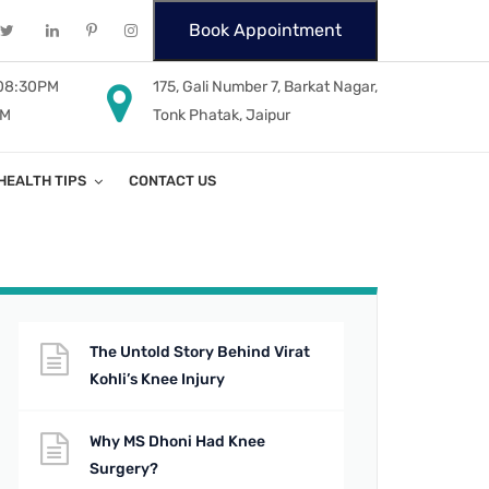
Book Appointment
 08:30PM
175, Gali Number 7, Barkat Nagar,
PM
Tonk Phatak, Jaipur
HEALTH TIPS
CONTACT US
The Untold Story Behind Virat
Kohli’s Knee Injury
Why MS Dhoni Had Knee
Surgery?