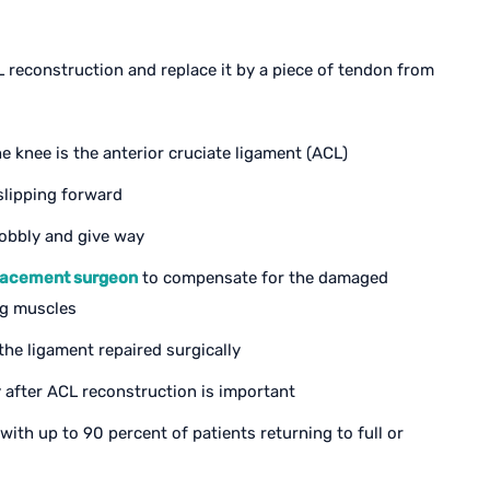
reconstruction and replace it by a piece of tendon from
e knee is the anterior cruciate ligament (ACL)
slipping forward
obbly and give way
lacement surgeon
to compensate for the damaged
ng muscles
he ligament repaired surgically
 after ACL reconstruction is important
ith up to 90 percent of patients returning to full or