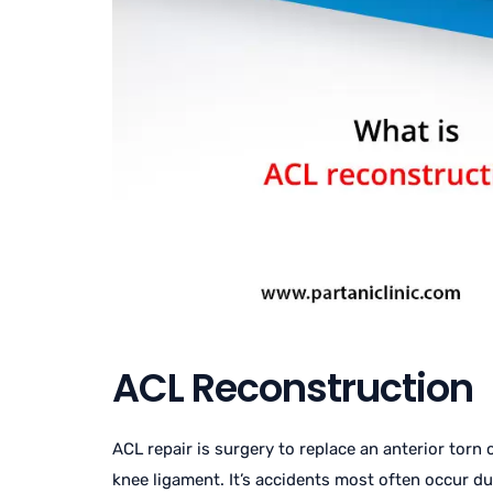
ACL Reconstruction
ACL repair is surgery to replace an anterior torn
knee ligament. It’s accidents most often occur du