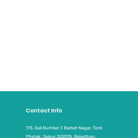
Contact Info
175, Gali Number 7, Barkat Nagar, Tonk
Phatak, Jaipur 302015, Rajasthan,