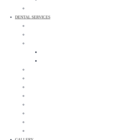
BEST SPORTS SURGEON IN JAIPUR
DENTAL SERVICES
PROSTHODONTIST
RESTORATIVE DENTISTRY
COSMETIC DENTISTRY
TEETH WHITENING
SMILE DESIGNING
ORTHODONTIC TREATMENT
ORAL SURGERY
PERIODONTAL SURGERY
DENTAL IMPLANT
POST & CORE
MAXILLOFACIAL PROSTHETICS
CROWN & BRIDGE
BEST DENTAL CLINIC IN JAIPUR
GALLERY