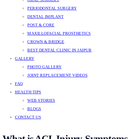
PERIODONTAL SURGERY
DENTAL IMPLANT
POST & CORE
MAXILLOFACIAL PROSTHETICS
CROWN & BRIDGE
BEST DENTAL CLINIC IN JAIPUR
GALLERY
PHOTO GALLERY
JOINT REPLACEMENT VIDEOS
FAQ
HEALTH TIPS
WEB STORIES
BLOGS
CONTACT US
What is ACL Injury-Symptoms