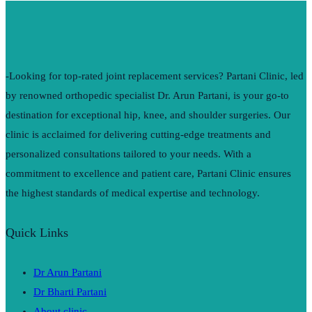
-Looking for top-rated joint replacement services? Partani Clinic, led
by renowned orthopedic specialist Dr. Arun Partani, is your go-to
destination for exceptional hip, knee, and shoulder surgeries. Our
clinic is acclaimed for delivering cutting-edge treatments and
personalized consultations tailored to your needs. With a
commitment to excellence and patient care, Partani Clinic ensures
the highest standards of medical expertise and technology.
Quick Links
Dr Arun Partani
Dr Bharti Partani
About clinic