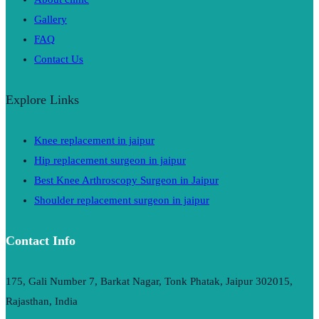
Gallery
FAQ
Contact Us
Explore Links
Knee replacement in jaipur
Hip replacement surgeon in jaipur
Best Knee Arthroscopy Surgeon in Jaipur
Shoulder replacement surgeon in jaipur
Contact Info
175, Gali Number 7, Barkat Nagar, Tonk Phatak, Jaipur 302015,
Rajasthan, India