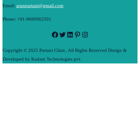
Email:
arunpartani@gmail.com
Phone: +91-9680902501
Facebook
Twitter
LinkedIn
Pinterest
Instagram
Copyright © 2025 Partani Clinic. All Rights Reserved Design &
Developed by Kadam Technologies pvt.