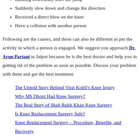
Suddenly slow down and change the direction
Received a direct blow on the knee
Have a collision with another person
Following are the causes, and these can also be different as per the
activity in which a person is engaged. We suggest you approach
Dr.
Arun Partani
in Jaipur because he is the best doctor and help you in
getting rid of the problem as soon as possible. Discuss your problem
with them and get the best treatment.
The Untold Story Behind Virat Kohli’s Knee Injury
Why MS Dhoni Had Knee Surgery?
The Real Story of Shah Rukh Khan Knee Surgery
Is Knee Replacement Surgery Safe?
Knee Replacement Surgery – Procedure, Benefits, and
Recovery