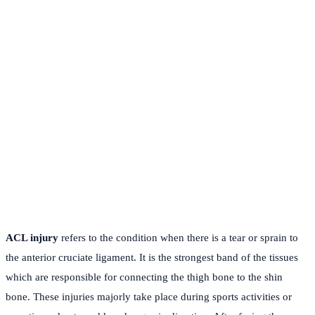
ACL injury
refers to the condition when there is a tear or sprain to
the anterior cruciate ligament. It is the strongest band of the tissues
which are responsible for connecting the thigh bone to the shin
bone. These injuries majorly take place during sports activities or