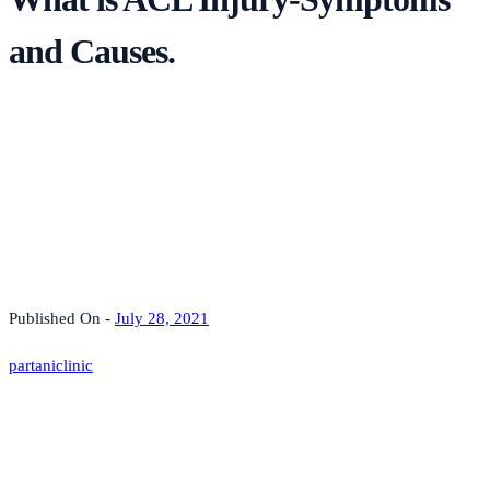
and Causes.
Published On -
July 28, 2021
partaniclinic