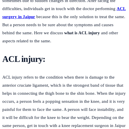
sometimes due to sudden changes in direction. After facing the
difficulties, individuals get in touch with the doctor performing
ACL
surgery in Jaipur
because this is the only solution to treat the same.
But a person needs to be sure about the symptoms and causes
behind the same. Here we discuss
what is ACL injury
and other
aspects related to the same.
ACL injury:
ACL injury refers to the condition when there is damage to the
anterior cruciate ligament, which is the strongest band of tissue that
helps in connecting the thigh bone to the shin bone. When the injury
occurs, a person feels a popping sensation in the knee, and it is very
painful for them to face the same. A person will face instability, and
it will be difficult for the knee to bear the weight. Depending on the
same person, get in touch with a knee replacement surgeon in Jaipur