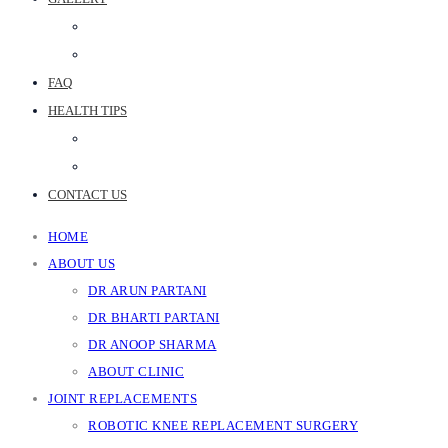
PHOTO GALLERY
JOINT REPLACEMENT VIDEOS
FAQ
HEALTH TIPS
WEB STORIES
BLOGS
CONTACT US
HOME
ABOUT US
DR ARUN PARTANI
DR BHARTI PARTANI
DR ANOOP SHARMA
ABOUT CLINIC
JOINT REPLACEMENTS
ROBOTIC KNEE REPLACEMENT SURGERY