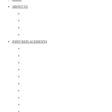
ABOUT US
DR ARUN PARTANI
DR BHARTI PARTANI
DR ANOOP SHARMA
ABOUT CLINIC
JOINT REPLACEMENTS
ROBOTIC KNEE REPLACEMENT SURGERY
KNEE REPLACEMENT SURGERY
SHOULDER REPLACEMENT SURGERY
HIP REPLACEMENT SURGERY IN JAIPUR
PARTIAL KNEE REPLACEMENT
FAST TRACK KNEE REPLACEMENT
RIVISION TOTAL KNEE REPLACEMENT SURGERY
PARTIAL SHOULDER REPLACEMENT
REVERSE SHOULDER REPLACEMENT
HIP REVISION SURGERY