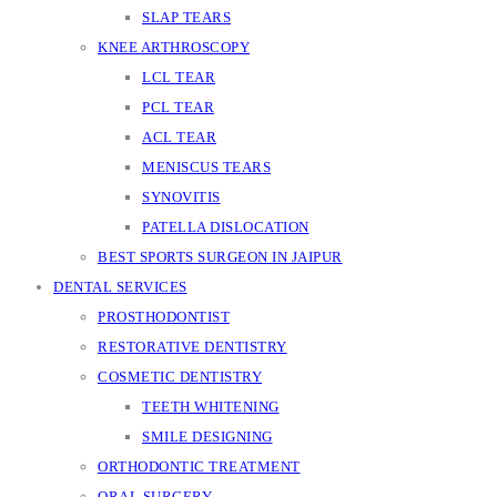
SLAP TEARS
KNEE ARTHROSCOPY
LCL TEAR
PCL TEAR
ACL TEAR
MENISCUS TEARS
SYNOVITIS
PATELLA DISLOCATION
BEST SPORTS SURGEON IN JAIPUR
DENTAL SERVICES
PROSTHODONTIST
RESTORATIVE DENTISTRY
COSMETIC DENTISTRY
TEETH WHITENING
SMILE DESIGNING
ORTHODONTIC TREATMENT
ORAL SURGERY