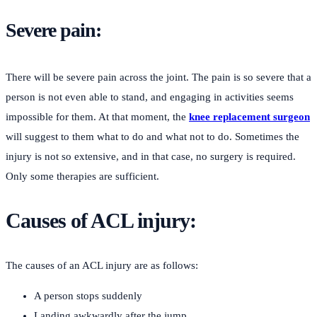
Severe pain:
There will be severe pain across the joint. The pain is so severe that a
person is not even able to stand, and engaging in activities seems
impossible for them. At that moment, the
knee replacement surgeon
will suggest to them what to do and what not to do. Sometimes the
injury is not so extensive, and in that case, no surgery is required.
Only some therapies are sufficient.
Causes of ACL injury:
The causes of an ACL injury are as follows:
A person stops suddenly
Landing awkwardly after the jump