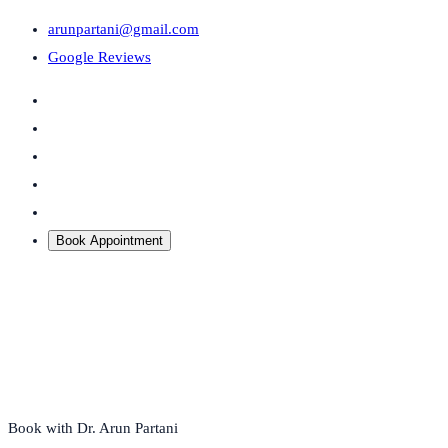
arunpartani@gmail.com
Google Reviews
Book Appointment
Book with Dr. Arun Partani