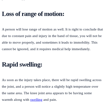
Loss of range of motion:
A person will lose range of motion as well. It is right to conclude that
due to constant pain and injury in the band of tissue, you will not be
able to move properly, and sometimes it leads to immobility. This
cannot be ignored, and it requires medical help immediately.
Rapid swelling:
As soon as the injury takes place, there will be rapid swelling across
the joint, and a person will notice a slightly high temperature over
the same area. The knee joint area appears to be having some
warmth along with
swelling
and pain.