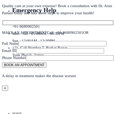
Quality care at your own expense! Book a consultation with Dr. Arun
Emergency Help
Partani today and take these steps to improve your health!
+91-9680902501
MAKE AN APPOINTMENT
Call: +91-9680902501
OR
Mon - Sat - 05:00AM - 08:30PM
Sun - 12:00AM - 12:30PM
Full Name
175, Gali Number 7, Barkat Nagar,
Email ID
Tonk Phatak, Jaipur
Phone Number
A delay in treatment makes the disease worsen
×
HOME