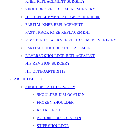
KNEE REPLACEMENT SURGERY
SHOULDER REPLACEMENT SURGERY
HIP REPLACEMENT SURGERY IN JAIPUR
PARTIAL KNEE REPLACEMENT
FAST TRACK KNEE REPLACEMENT
RIVISION TOTAL KNEE REPLACEMENT SURGERY
PARTIAL SHOULDER REPLACEMENT
REVERSE SHOULDER REPLACEMENT
HIP REVISION SURGERY
HIP OSTEOARTHRITIS
ARTHROSCOPIC
SHOULDER ARTHROSCOPY
SHOULDER DISLOCATION
FROZEN SHOULDER
ROTATOR CUFF
AC JOINT DISLOCATION
STIFF SHOULDER