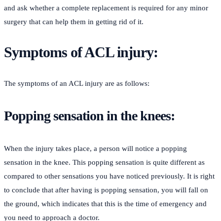
and ask whether a complete replacement is required for any minor
surgery that can help them in getting rid of it.
Symptoms of ACL injury:
The symptoms of an ACL injury are as follows:
Popping sensation in the knees:
When the injury takes place, a person will notice a popping
sensation in the knee. This popping sensation is quite different as
compared to other sensations you have noticed previously. It is right
to conclude that after having is popping sensation, you will fall on
the ground, which indicates that this is the time of emergency and
you need to approach a doctor.