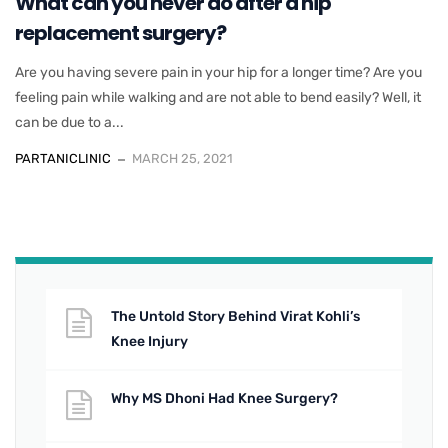
What can you never do after a hip
replacement surgery?
Are you having severe pain in your hip for a longer time? Are you
feeling pain while walking and are not able to bend easily? Well, it
can be due to a...
PARTANICLINIC
MARCH 25, 2021
The Untold Story Behind Virat Kohli’s
Knee Injury
Why MS Dhoni Had Knee Surgery?