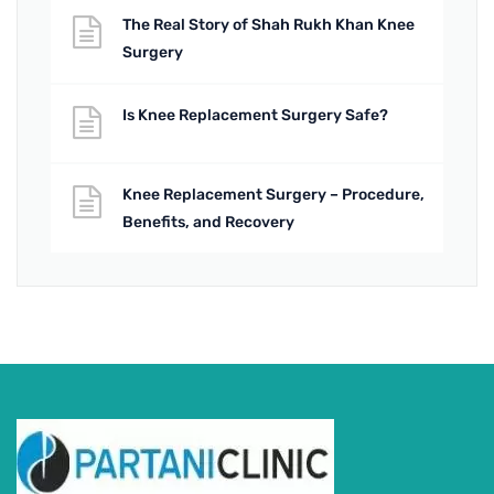
The Real Story of Shah Rukh Khan Knee
Surgery
Is Knee Replacement Surgery Safe?
Knee Replacement Surgery – Procedure,
Benefits, and Recovery