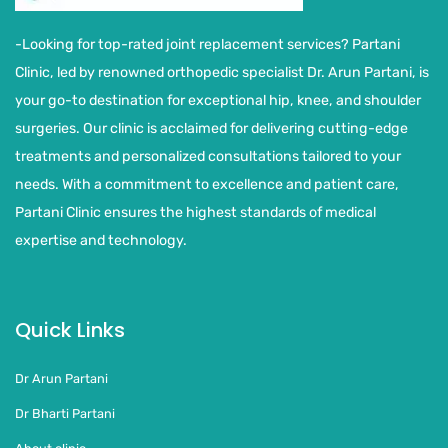
-Looking for top-rated joint replacement services? Partani
Clinic, led by renowned orthopedic specialist Dr. Arun Partani, is
your go-to destination for exceptional hip, knee, and shoulder
surgeries. Our clinic is acclaimed for delivering cutting-edge
treatments and personalized consultations tailored to your
needs. With a commitment to excellence and patient care,
Partani Clinic ensures the highest standards of medical
expertise and technology.
Quick Links
Dr Arun Partani
Dr Bharti Partani