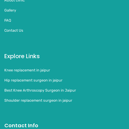
About clinic
Gallery
FAQ
Contact Us
Explore Links
Knee replacement in jaipur
Hip replacement surgeon in jaipur
Best Knee Arthroscopy Surgeon in Jaipur
Shoulder replacement surgeon in jaipur
Contact Info