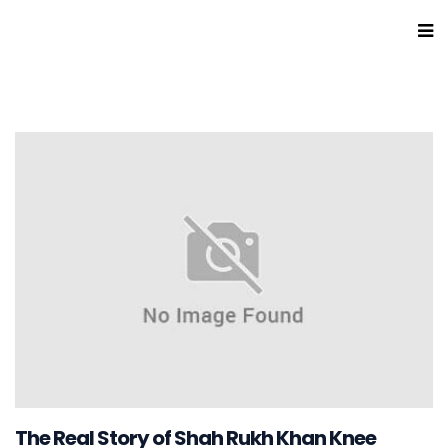
The Real Story of Shah Rukh Khan Knee