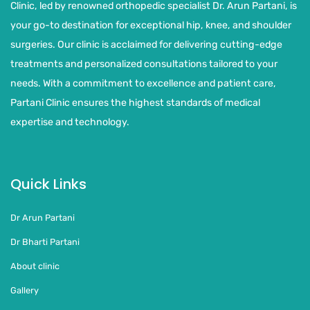
Clinic, led by renowned orthopedic specialist Dr. Arun Partani, is
your go-to destination for exceptional hip, knee, and shoulder
surgeries. Our clinic is acclaimed for delivering cutting-edge
treatments and personalized consultations tailored to your
needs. With a commitment to excellence and patient care,
Partani Clinic ensures the highest standards of medical
expertise and technology.
Quick Links
Dr Arun Partani
Dr Bharti Partani
About clinic
Gallery