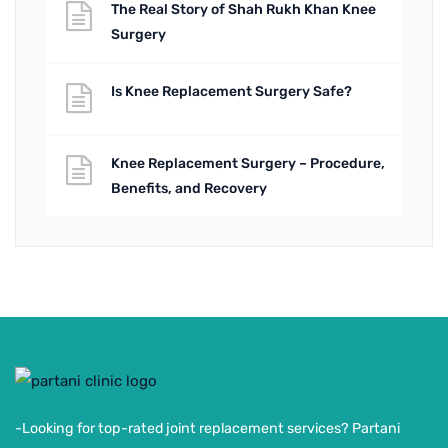
The Real Story of Shah Rukh Khan Knee
Surgery
Is Knee Replacement Surgery Safe?
Knee Replacement Surgery – Procedure,
Benefits, and Recovery
-Looking for top-rated joint replacement services? Partani