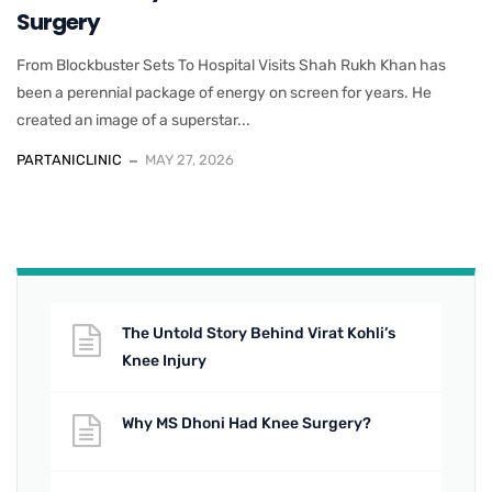
Surgery
From Blockbuster Sets To Hospital Visits Shah Rukh Khan has
been a perennial package of energy on screen for years. He
created an image of a superstar...
PARTANICLINIC
MAY 27, 2026
The Untold Story Behind Virat Kohli’s
Knee Injury
Why MS Dhoni Had Knee Surgery?