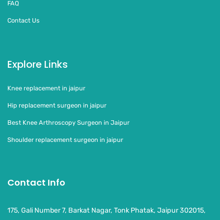
FAQ
Contact Us
Explore Links
Knee replacement in jaipur
Hip replacement surgeon in jaipur
Best Knee Arthroscopy Surgeon in Jaipur
Shoulder replacement surgeon in jaipur
Contact Info
175, Gali Number 7, Barkat Nagar, Tonk Phatak, Jaipur 302015,