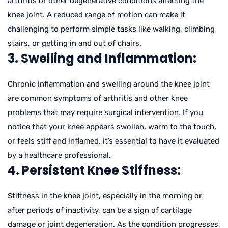
arthritis or other degenerative conditions affecting the
knee joint. A reduced range of motion can make it
challenging to perform simple tasks like walking, climbing
stairs, or getting in and out of chairs.
3. Swelling and Inflammation:
Chronic inflammation and swelling around the knee joint
are common symptoms of arthritis and other knee
problems that may require surgical intervention. If you
notice that your knee appears swollen, warm to the touch,
or feels stiff and inflamed, it’s essential to have it evaluated
by a healthcare professional.
4. Persistent Knee Stiffness:
Stiffness in the knee joint, especially in the morning or
after periods of inactivity, can be a sign of cartilage
damage or joint degeneration. As the condition progresses,