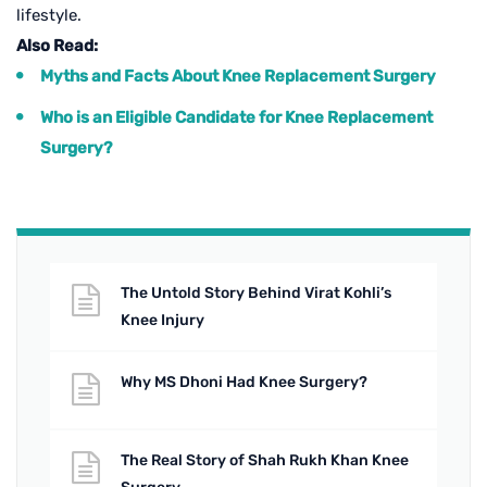
lifestyle.
Also Read:
Myths and Facts About Knee Replacement Surgery
Who is an Eligible Candidate for Knee Replacement
Surgery?
The Untold Story Behind Virat Kohli’s
Knee Injury
Why MS Dhoni Had Knee Surgery?
The Real Story of Shah Rukh Khan Knee