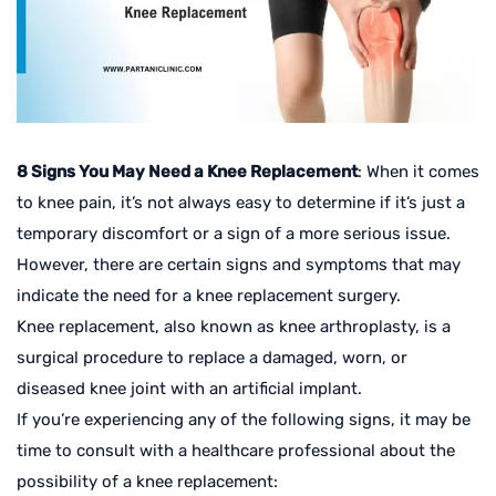
8 Signs You May Need a Knee Replacement
: When it comes
to knee pain, it’s not always easy to determine if it’s just a
temporary discomfort or a sign of a more serious issue.
However, there are certain signs and symptoms that may
indicate the need for a knee replacement surgery.
Knee replacement, also known as knee arthroplasty, is a
surgical procedure to replace a damaged, worn, or
diseased knee joint with an artificial implant.
If you’re experiencing any of the following signs, it may be
time to consult with a healthcare professional about the
possibility of a knee replacement: