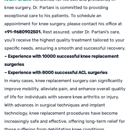
knee surgery, Dr. Partani is committed to providing
exceptional care to his patients. To schedule an
appointment for knee surgery, please contact his office at
+91-9680902501.
Rest assured, under Dr. Partani’s care,
you’ll receive the highest quality treatment tailored to your
specific needs, ensuring a smooth and successful recovery.
– Experience with 10000 successful knee replacement
surgeries
– Experience with 8000 successful ACL surgeries
In many cases, knee replacement surgery can significantly
improve mobility, alleviate pain, and enhance overall quality
of life for individuals with severe knee arthritis or injury.
With advances in surgical techniques and implant
technology, knee replacement procedures have become
increasingly safe and effective, offering long-term relief for
those suffering from debilitating knee conditions.