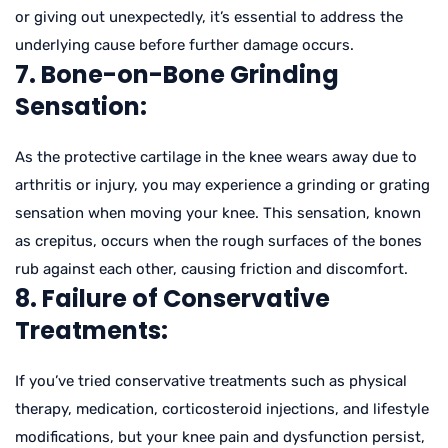
or giving out unexpectedly, it’s essential to address the
underlying cause before further damage occurs.
7. Bone-on-Bone Grinding
Sensation:
As the protective cartilage in the knee wears away due to
arthritis or injury, you may experience a grinding or grating
sensation when moving your knee. This sensation, known
as crepitus, occurs when the rough surfaces of the bones
rub against each other, causing friction and discomfort.
8. Failure of Conservative
Treatments:
If you’ve tried conservative treatments such as physical
therapy, medication, corticosteroid injections, and lifestyle
modifications, but your knee pain and dysfunction persist,