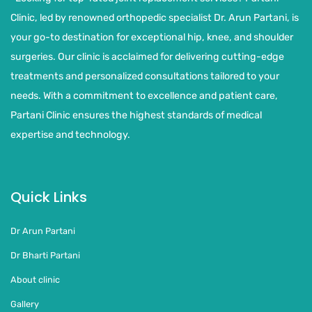
Clinic, led by renowned orthopedic specialist Dr. Arun Partani, is
your go-to destination for exceptional hip, knee, and shoulder
surgeries. Our clinic is acclaimed for delivering cutting-edge
treatments and personalized consultations tailored to your
needs. With a commitment to excellence and patient care,
Partani Clinic ensures the highest standards of medical
expertise and technology.
Quick Links
Dr Arun Partani
Dr Bharti Partani
About clinic
Gallery