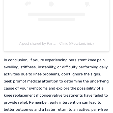
A post shared by Partani Clinic (@partaniclinic)
In conclusion, if you’re experiencing persistent knee pain,
swelling, stiffness, instability, or difficulty performing daily
activities due to knee problems, don’t ignore the signs.
Seek prompt medical attention to determine the underlying
cause of your symptoms and explore the possibility of a
knee replacement if conservative treatments have failed to
provide relief. Remember, early intervention can lead to
better outcomes and a faster return to an active, pain-free