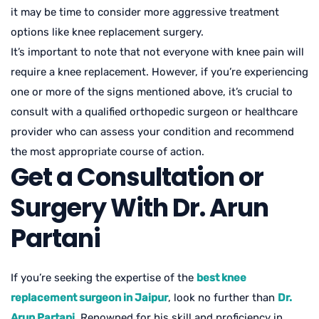
it may be time to consider more aggressive treatment
options like knee replacement surgery.
It’s important to note that not everyone with knee pain will
require a knee replacement. However, if you’re experiencing
one or more of the signs mentioned above, it’s crucial to
consult with a qualified orthopedic surgeon or healthcare
provider who can assess your condition and recommend
the most appropriate course of action.
Get a Consultation or
Surgery With Dr. Arun
Partani
If you’re seeking the expertise of the
best knee
replacement surgeon in Jaipur
, look no further than
Dr.
Arun Partani
. Renowned for his skill and proficiency in