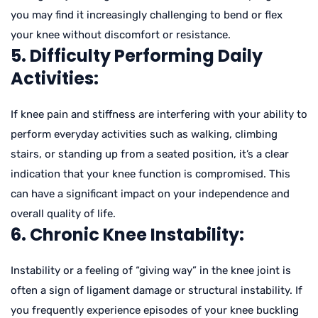
you may find it increasingly challenging to bend or flex
your knee without discomfort or resistance.
5. Difficulty Performing Daily
Activities:
If knee pain and stiffness are interfering with your ability to
perform everyday activities such as walking, climbing
stairs, or standing up from a seated position, it’s a clear
indication that your knee function is compromised. This
can have a significant impact on your independence and
overall quality of life.
6. Chronic Knee Instability:
Instability or a feeling of “giving way” in the knee joint is
often a sign of ligament damage or structural instability. If
you frequently experience episodes of your knee buckling