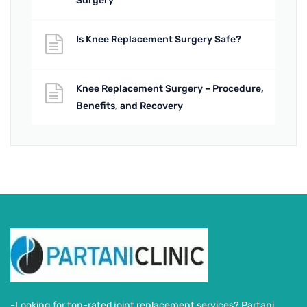
Surgery
Is Knee Replacement Surgery Safe?
Knee Replacement Surgery – Procedure,
Benefits, and Recovery
-Looking for top-rated joint replacement services? Partani