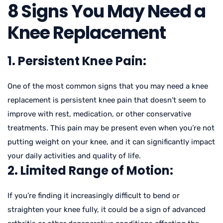
8 Signs You May Need a
Knee Replacement
1. Persistent Knee Pain:
One of the most common signs that you may need a knee
replacement is persistent knee pain that doesn’t seem to
improve with rest, medication, or other conservative
treatments. This pain may be present even when you’re not
putting weight on your knee, and it can significantly impact
your daily activities and quality of life.
2. Limited Range of Motion:
If you’re finding it increasingly difficult to bend or
straighten your knee fully, it could be a sign of advanced