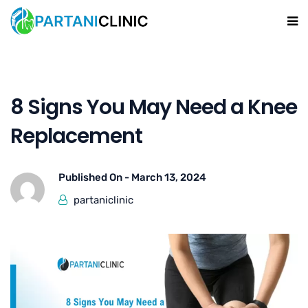
8 Signs You May Need a Knee
Replacement
Published On -
March 13, 2024
partaniclinic