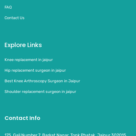
FAQ
Contact Us
Explore Links
Knee replacement in jaipur
Hip replacement surgeon in jaipur
Best Knee Arthroscopy Surgeon in Jaipur
Shoulder replacement surgeon in jaipur
Contact Info
175, Gali Number 7, Barkat Nagar, Tonk Phatak, Jaipur 302015,