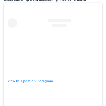
View this post on Instagram