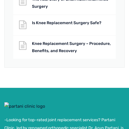
Surgery
Is Knee Replacement Surgery Safe?
Knee Replacement Surgery – Procedure,
Benefits, and Recovery
-Looking for top-rated joint replacement services? Partani
Clinic, led by renowned orthopedic specialist Dr. Arun Partani, is