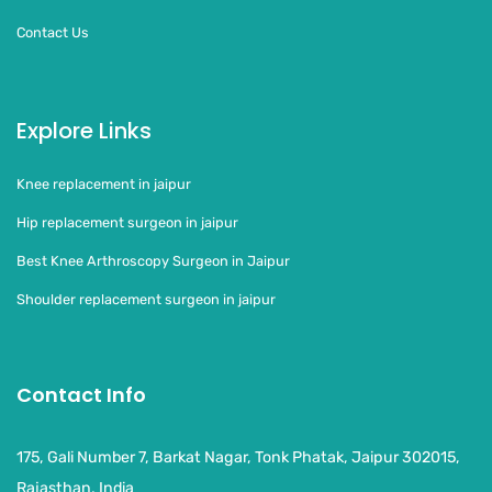
Contact Us
Explore Links
Knee replacement in jaipur
Hip replacement surgeon in jaipur
Best Knee Arthroscopy Surgeon in Jaipur
Shoulder replacement surgeon in jaipur
Contact Info
175, Gali Number 7, Barkat Nagar, Tonk Phatak, Jaipur 302015,
Rajasthan, India