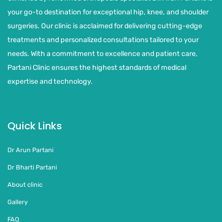
your go-to destination for exceptional hip, knee, and shoulder
surgeries. Our clinic is acclaimed for delivering cutting-edge
treatments and personalized consultations tailored to your
needs. With a commitment to excellence and patient care,
Partani Clinic ensures the highest standards of medical
expertise and technology.
Quick Links
Dr Arun Partani
Dr Bharti Partani
About clinic
Gallery
FAQ