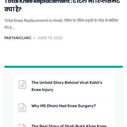
Total Knee Replacement : टोटल नी रिप्लेसमेंट
क्या है?
Total Knee Replacement in Hindi: गठिया या गठिया हड्डी के जोड़ से संबंधित
रोग ह...
PARTANICLINIC
JUNE 10, 2022
The Untold Story Behind Virat Kohli’s
Knee Injury
Why MS Dhoni Had Knee Surgery?
The Real Story of Shah Rukh Khan Knee