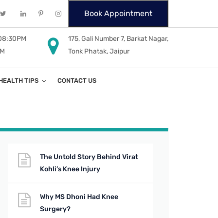
Book Appointment
 08:30PM
175, Gali Number 7, Barkat Nagar,
PM
Tonk Phatak, Jaipur
HEALTH TIPS
CONTACT US
The Untold Story Behind Virat
Kohli’s Knee Injury
Why MS Dhoni Had Knee
Surgery?