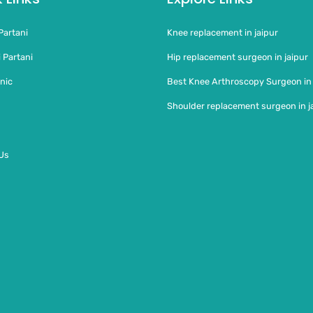
Partani
Knee replacement in jaipur
 Partani
Hip replacement surgeon in jaipur
nic
Best Knee Arthroscopy Surgeon in
Shoulder replacement surgeon in j
Us