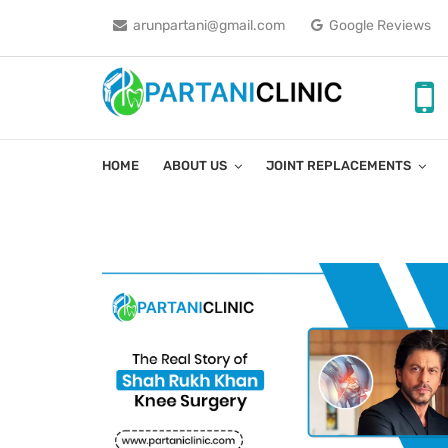
arunpartani@gmail.com
Google Reviews
HOME
ABOUT US
JOINT REPLACEMENTS