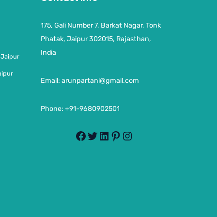
175, Gali Number 7, Barkat Nagar, Tonk
Phatak, Jaipur 302015, Rajasthan,
India
 Jaipur
aipur
Email:
arunpartani@gmail.com
Phone: +91-9680902501