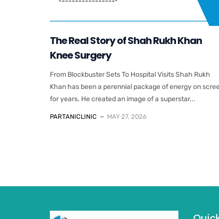
The Real Story of Shah Rukh Khan
Knee Surgery
From Blockbuster Sets To Hospital Visits Shah Rukh
Khan has been a perennial package of energy on scre
for years. He created an image of a superstar...
PARTANICLINIC
MAY 27, 2026
Quick