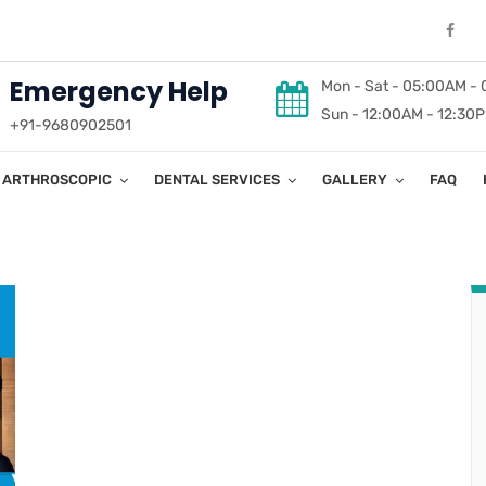
Emergency Help
Mon - Sat - 05:00AM -
Sun - 12:00AM - 12:30
+91-9680902501
ARTHROSCOPIC
DENTAL SERVICES
GALLERY
FAQ