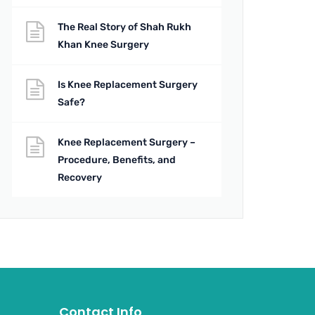
The Real Story of Shah Rukh
Khan Knee Surgery
Is Knee Replacement Surgery
Safe?
Knee Replacement Surgery –
Procedure, Benefits, and
Recovery
Contact Info