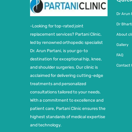
Dr Arun 
Dr Bharti
-Looking for top-rated joint
replacement services? Partani Clinic,
About cli
led by renowned orthopedic specialist
Gallery
Dr. Arun Partani, is your go-to
FAQ
destination for exceptional hip, knee,
Contact 
and shoulder surgeries. Our clinic is
acclaimed for delivering cutting-edge
treatments and personalized
consultations tailored to your needs.
With a commitment to excellence and
patient care, Partani Clinic ensures the
highest standards of medical expertise
and technology.